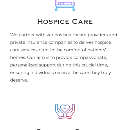
Hospice Care
We partner with various healthcare providers and
private insurance companies to deliver hospice
care services right in the comfort of patients’
homes. Our aim is to provide compassionate,
personalized support during this crucial time,
ensuring individuals receive the care they truly
deserve.