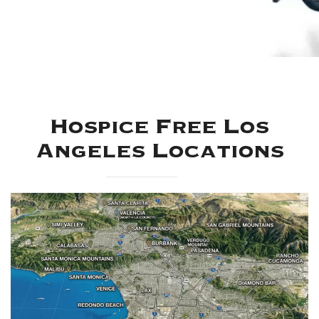
Hospice Free Los
Angeles Locations