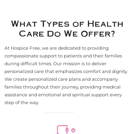
What Types of Health
Care Do We Offer?
At Hospice Free, we are dedicated to providing
compassionate support to patients and their families
during difficult times. Our mission is to deliver
personalized care that emphasizes comfort and dignity.
We create personalized care plans and accompany
families throughout their journey, providing medical
assistance and emotional and spiritual support every
step of the way.