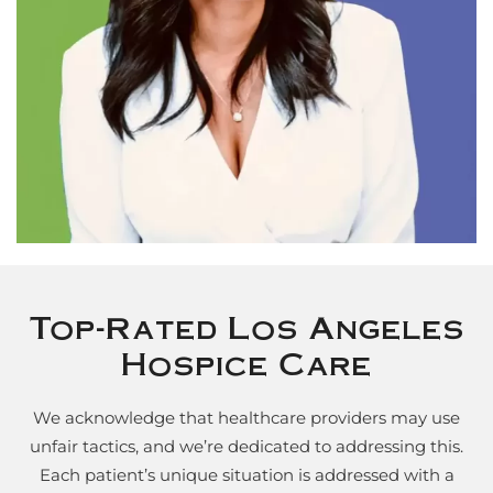
Top-Rated Los Angeles
Hospice Care
We acknowledge that healthcare providers may use
unfair tactics, and we’re dedicated to addressing this.
Each patient’s unique situation is addressed with a