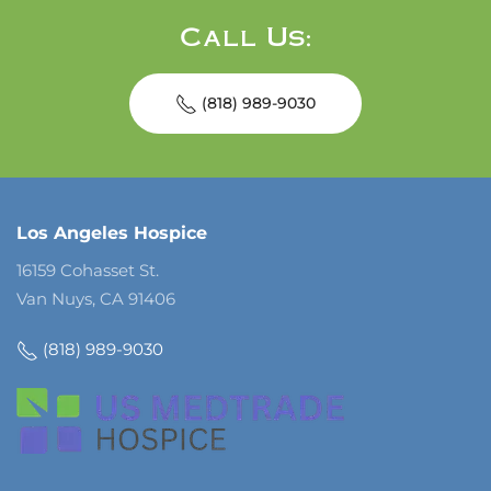
Call Us:
(818) 989-9030
Los Angeles Hospice
16159 Cohasset St.
Van Nuys, CA 91406
(818) 989-9030