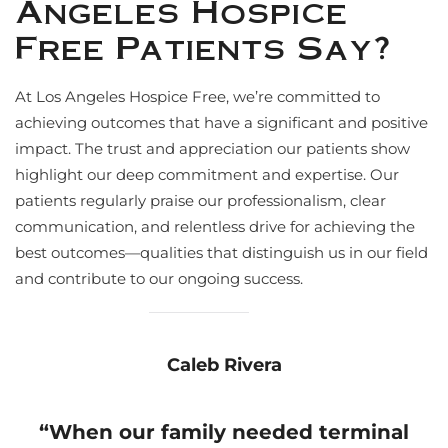
Angeles Hospice
Free Patients Say?
At Los Angeles Hospice Free, we’re committed to
achieving outcomes that have a significant and positive
impact. The trust and appreciation our patients show
highlight our deep commitment and expertise. Our
patients regularly praise our professionalism, clear
communication, and relentless drive for achieving the
best outcomes—qualities that distinguish us in our field
and contribute to our ongoing success.
Caleb Rivera
“
When our family needed terminal