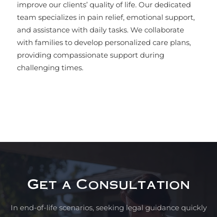
improve our clients’ quality of life. Our dedicated
team specializes in pain relief, emotional support,
and assistance with daily tasks. We collaborate
with families to develop personalized care plans,
providing compassionate support during
challenging times.
Get a Consultation
In end-of-life scenarios, seeking legal guidance quickly