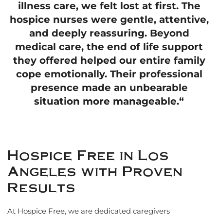
illness care, we felt lost at first. The
hospice nurses were gentle, attentive,
and deeply reassuring. Beyond
medical care, the end of life support
they offered helped our entire family
cope emotionally. Their professional
presence made an unbearable
situation more manageable.
“
Hospice Free in Los
Angeles with Proven
Results
At Hospice Free, we are dedicated caregivers