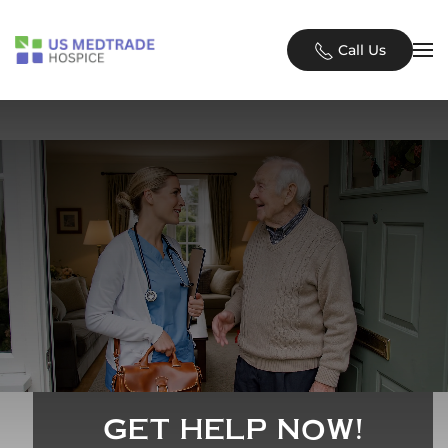
Skip to main content
Call Us
GET HELP NOW!