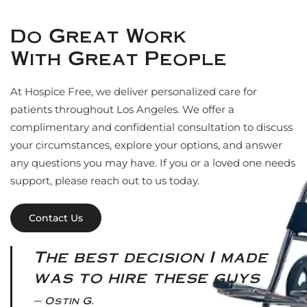
Do Great Work
With Great People
At Hospice Free, we deliver personalized care for
patients throughout Los Angeles. We offer a
complimentary and confidential consultation to discuss
your circumstances, explore your options, and answer
any questions you may have. If you or a loved one needs
support, please reach out to us today.
Contact Us
The best decision I made
was to hire these guys
Ostin G.