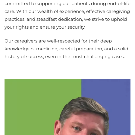
committed to supporting our patients during end-of-life
care. With our wealth of experience, effective caregiving
practices, and steadfast dedication, we strive to uphold
your rights and ensure your security.
Our caregivers are well-respected for their deep
knowledge of medicine, careful preparation, and a solid
history of success, even in the most challenging cases.