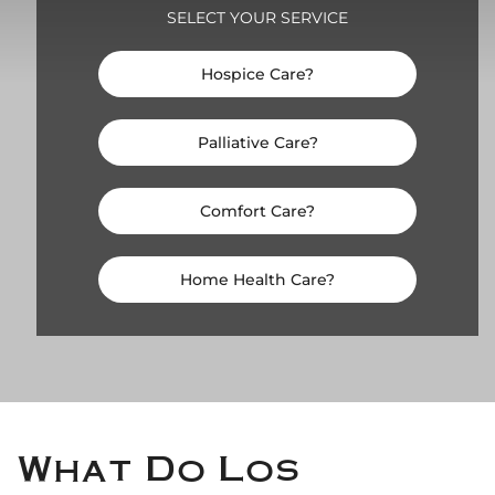
SELECT YOUR SERVICE
Hospice Care?
Palliative Care?
Comfort Care?
Home Health Care?
What Do Los