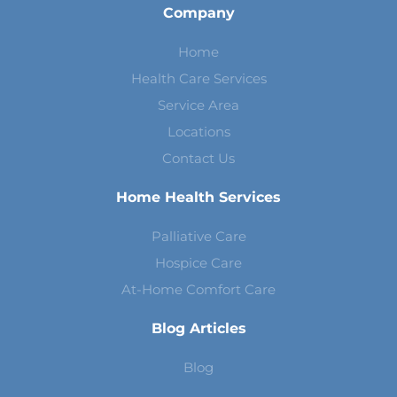
Company
Home
Health Care Services
Service Area
Locations
Contact Us
Home Health Services
Palliative Care
Hospice Care
At-Home Comfort Care
Blog Articles
Blog