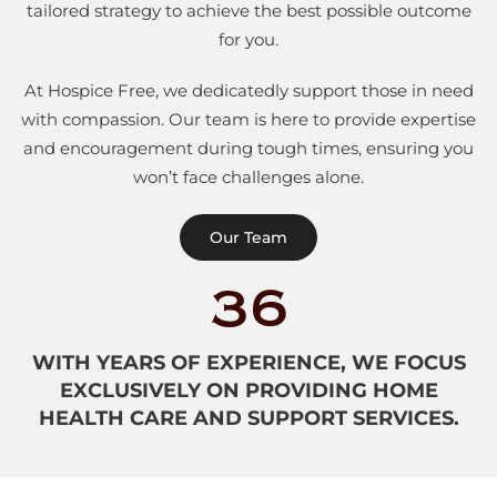
tailored strategy to achieve the best possible outcome
for you.
At Hospice Free, we dedicatedly support those in need
with compassion. Our team is here to provide expertise
and encouragement during tough times, ensuring you
won’t face challenges alone.
Our Team
36
WITH YEARS OF EXPERIENCE, WE FOCUS
EXCLUSIVELY ON PROVIDING HOME
HEALTH CARE AND SUPPORT SERVICES.