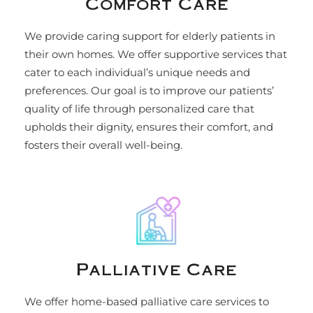
Comfort Care
We provide caring support for elderly patients in
their own homes. We offer supportive services that
cater to each individual’s unique needs and
preferences. Our goal is to improve our patients’
quality of life through personalized care that
upholds their dignity, ensures their comfort, and
fosters their overall well-being.
Palliative Care
We offer home-based palliative care services to