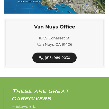
Van Nuys Office
16159 Cohasset St.
Van Nuys, CA 91406
(818) 989-9030
These are great
caregivers
Monica L.