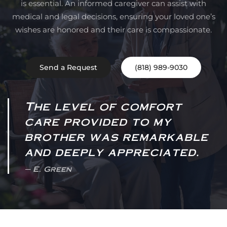
is essential. An informed caregiver can assist with
medical and legal decisions, ensuring your loved one’s
wishes are honored and their care is compassionate.
Send a Request
(818) 989-9030
The level of comfort
care provided to my
brother was remarkable
and deeply appreciated.
E. Green