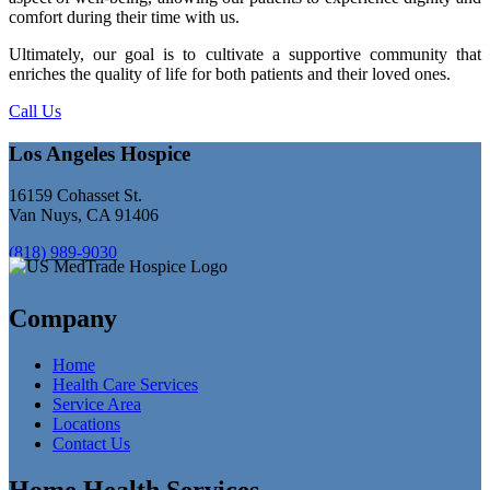
comfort during their time with us.
Ultimately, our goal is to cultivate a supportive community that
enriches the quality of life for both patients and their loved ones.
Call Us
Los Angeles Hospice
16159 Cohasset St.
Van Nuys, CA 91406
(818) 989-9030
Company
Home
Health Care Services
Service Area
Locations
Contact Us
Home Health Services