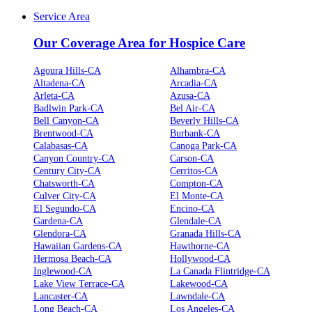
Service Area
Our Coverage Area for Hospice Care
Agoura Hills-CA
Alhambra-CA
Altadena-CA
Arcadia-CA
Arleta-CA
Azusa-CA
Badlwin Park-CA
Bel Air-CA
Bell Canyon-CA
Beverly Hills-CA
Brentwood-CA
Burbank-CA
Calabasas-CA
Canoga Park-CA
Canyon Country-CA
Carson-CA
Century City-CA
Cerritos-CA
Chatsworth-CA
Compton-CA
Culver City-CA
El Monte-CA
El Segundo-CA
Encino-CA
Gardena-CA
Glendale-CA
Glendora-CA
Granada Hills-CA
Hawaiian Gardens-CA
Hawthorne-CA
Hermosa Beach-CA
Hollywood-CA
Inglewood-CA
La Canada Flintridge-CA
Lake View Terrace-CA
Lakewood-CA
Lancaster-CA
Lawndale-CA
Long Beach-CA
Los Angeles-CA