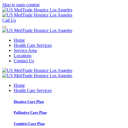
Skip to main content
Call Us
Home
Health Care Services
Service Area
Locations
Contact Us
Home
Health Care Services
Hospice Care Plan
Palliative Care Plan
Comfort Care Plan