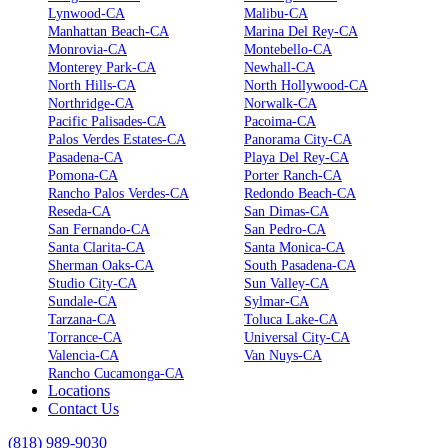
Lynwood-CA
Malibu-CA
Manhattan Beach-CA
Marina Del Rey-CA
Monrovia-CA
Montebello-CA
Monterey Park-CA
Newhall-CA
North Hills-CA
North Hollywood-CA
Northridge-CA
Norwalk-CA
Pacific Palisades-CA
Pacoima-CA
Palos Verdes Estates-CA
Panorama City-CA
Pasadena-CA
Playa Del Rey-CA
Pomona-CA
Porter Ranch-CA
Rancho Palos Verdes-CA
Redondo Beach-CA
Reseda-CA
San Dimas-CA
San Fernando-CA
San Pedro-CA
Santa Clarita-CA
Santa Monica-CA
Sherman Oaks-CA
South Pasadena-CA
Studio City-CA
Sun Valley-CA
Sundale-CA
Sylmar-CA
Tarzana-CA
Toluca Lake-CA
Torrance-CA
Universal City-CA
Valencia-CA
Van Nuys-CA
Rancho Cucamonga-CA
Locations
Contact Us
(818) 989-9030