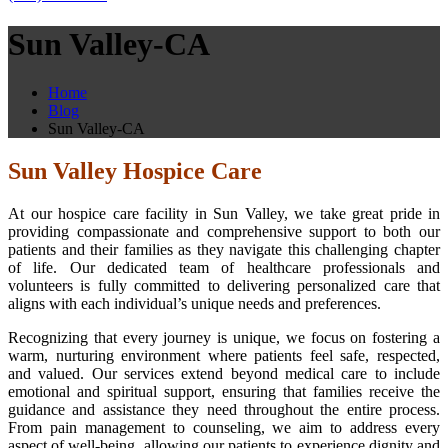
Sun Valley-CA
Home
Blog
Sun Valley-CA
Sun Valley Hospice Care
At our hospice care facility in Sun Valley, we take great pride in
providing compassionate and comprehensive support to both our
patients and their families as they navigate this challenging chapter
of life. Our dedicated team of healthcare professionals and
volunteers is fully committed to delivering personalized care that
aligns with each individual’s unique needs and preferences.
Recognizing that every journey is unique, we focus on fostering a
warm, nurturing environment where patients feel safe, respected,
and valued. Our services extend beyond medical care to include
emotional and spiritual support, ensuring that families receive the
guidance and assistance they need throughout the entire process.
From pain management to counseling, we aim to address every
aspect of well-being, allowing our patients to experience dignity and