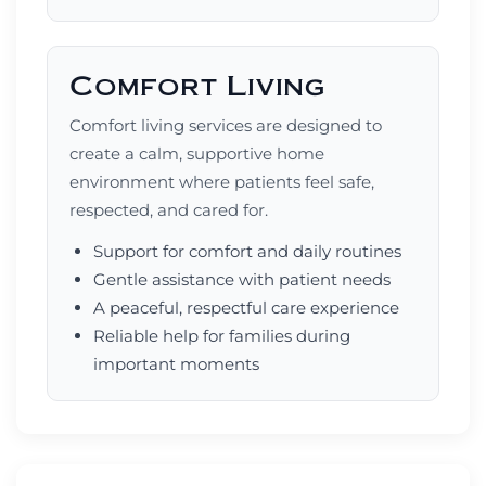
Comfort Living
Comfort living services are designed to
create a calm, supportive home
environment where patients feel safe,
respected, and cared for.
Support for comfort and daily routines
Gentle assistance with patient needs
A peaceful, respectful care experience
Reliable help for families during
important moments