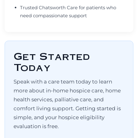
Trusted Chatsworth Care for patients who
need compassionate support
Get Started
Today
Speak with a care team today to learn
more about in-home hospice care, home
health services, palliative care, and
comfort living support. Getting started is
simple, and your hospice eligibility
evaluation is free.