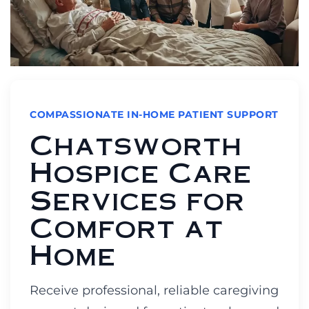
COMPASSIONATE IN-HOME PATIENT SUPPORT
Chatsworth
Hospice Care
Services for
Comfort at
Home
Receive professional, reliable caregiving