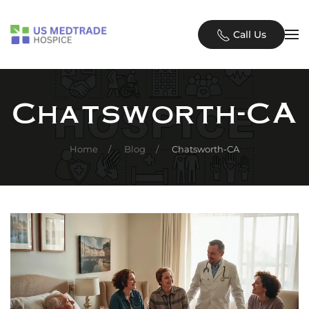
Skip to main content
Call Us
Chatsworth-CA
Home
Blog
Chatsworth-CA