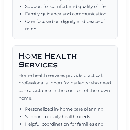
Support for comfort and quality of life
Family guidance and communication
Care focused on dignity and peace of
mind
Home Health
Services
Home health services provide practical,
professional support for patients who need
care assistance in the comfort of their own
home.
Personalized in-home care planning
Support for daily health needs
Helpful coordination for families and