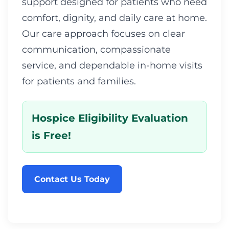
support designed for patients who need
comfort, dignity, and daily care at home.
Our care approach focuses on clear
communication, compassionate
service, and dependable in-home visits
for patients and families.
Hospice Eligibility Evaluation
is Free!
Contact Us Today