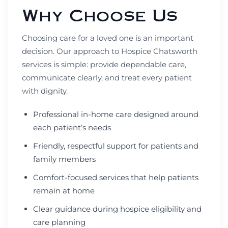
Why Choose Us
Choosing care for a loved one is an important
decision. Our approach to Hospice Chatsworth
services is simple: provide dependable care,
communicate clearly, and treat every patient
with dignity.
Professional in-home care designed around
each patient’s needs
Friendly, respectful support for patients and
family members
Comfort-focused services that help patients
remain at home
Clear guidance during hospice eligibility and
care planning