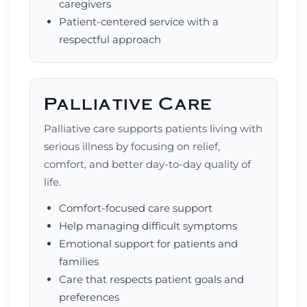
caregivers
Patient-centered service with a
respectful approach
Palliative Care
Palliative care supports patients living with
serious illness by focusing on relief,
comfort, and better day-to-day quality of
life.
Comfort-focused care support
Help managing difficult symptoms
Emotional support for patients and
families
Care that respects patient goals and
preferences