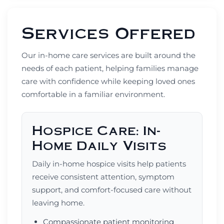
Services Offered
Our in-home care services are built around the
needs of each patient, helping families manage
care with confidence while keeping loved ones
comfortable in a familiar environment.
Hospice Care: In-
Home Daily Visits
Daily in-home hospice visits help patients
receive consistent attention, symptom
support, and comfort-focused care without
leaving home.
Compassionate patient monitoring