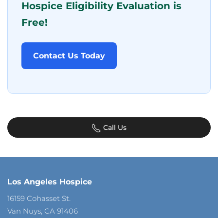
Hospice Eligibility Evaluation is
Free!
Contact Us Today
Call Us
Los Angeles Hospice
16159 Cohasset St.
Van Nuys, CA 91406