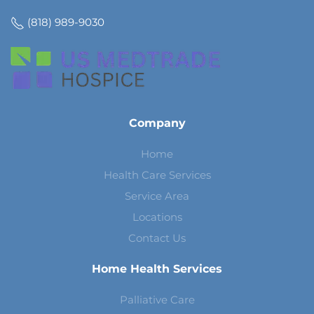
(818) 989-9030
Company
Home
Health Care Services
Service Area
Locations
Contact Us
Home Health Services
Palliative Care