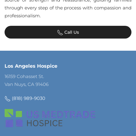
through every step of the process with compassion and
professionalism.
Call Us
Los Angeles Hospice
16159 Cohasset St.
Van Nuys, CA 91406
(818) 989-9030