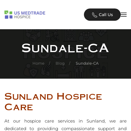
Skip to main content
Call Us
Sundale-CA
Home
Blog
Sundale-CA
Sunland Hospice
Care
At our hospice care services in Sunland, we are
dedicated to providing compassionate support and