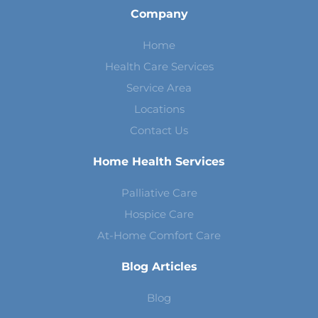
Company
Home
Health Care Services
Service Area
Locations
Contact Us
Home Health Services
Palliative Care
Hospice Care
At-Home Comfort Care
Blog Articles
Blog