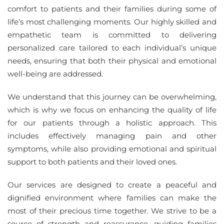
comfort to patients and their families during some of
life’s most challenging moments. Our highly skilled and
empathetic team is committed to delivering
personalized care tailored to each individual’s unique
needs, ensuring that both their physical and emotional
well-being are addressed.
We understand that this journey can be overwhelming,
which is why we focus on enhancing the quality of life
for our patients through a holistic approach. This
includes effectively managing pain and other
symptoms, while also providing emotional and spiritual
support to both patients and their loved ones.
Our services are designed to create a peaceful and
dignified environment where families can make the
most of their precious time together. We strive to be a
source of strength and reassurance, guiding families