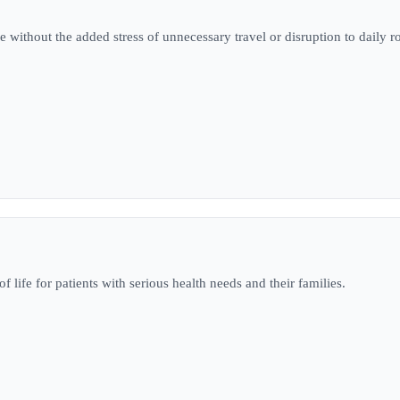
e without the added stress of unnecessary travel or disruption to daily r
 life for patients with serious health needs and their families.