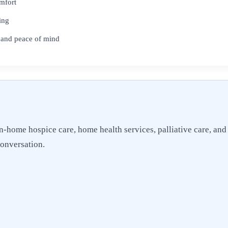
omfort
ing
 and peace of mind
n-home hospice care, home health services, palliative care, and
conversation.