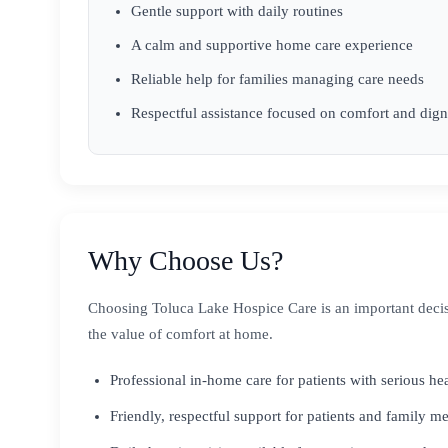
Gentle support with daily routines
A calm and supportive home care experience
Reliable help for families managing care needs
Respectful assistance focused on comfort and dign
Why Choose Us?
Choosing Toluca Lake Hospice Care is an important decis
the value of comfort at home.
Professional in-home care for patients with serious he
Friendly, respectful support for patients and family 