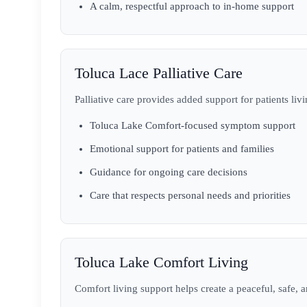
A calm, respectful approach to in-home support
Toluca Lace Palliative Care
Palliative care provides added support for patients livi
Toluca Lake Comfort-focused symptom support
Emotional support for patients and families
Guidance for ongoing care decisions
Care that respects personal needs and priorities
Toluca Lake Comfort Living
Comfort living support helps create a peaceful, safe,