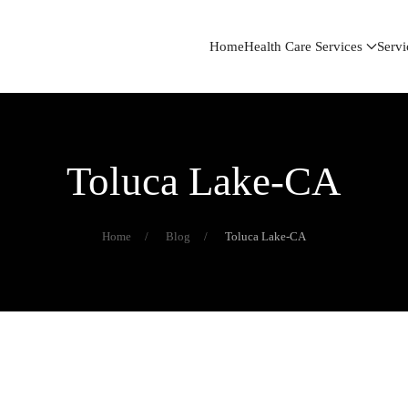
Home
Health Care Services
Servi
Toluca Lake-CA
Home
Blog
Toluca Lake-CA