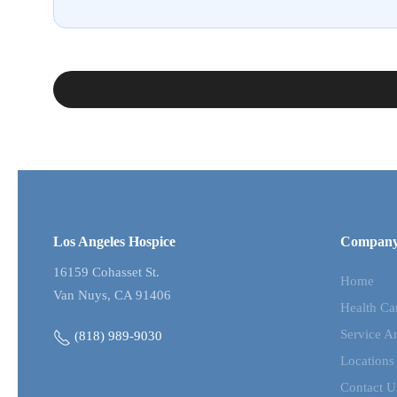
Los Angeles Hospice
Compan
16159 Cohasset St.
Home
Van Nuys, CA 91406
Health Ca
Service A
(818) 989-9030
Locations
Contact U