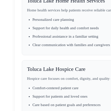
Toluca Lake Home Health Services
Home health services help patients receive reliable car
Personalized care planning
Support for daily health and comfort needs
Professional assistance in a familiar setting
Clear communication with families and caregivers
Toluca Lake Hospice Care
Hospice care focuses on comfort, dignity, and quality of
Comfort-centered patient care
Support for patients and loved ones
Care based on patient goals and preferences