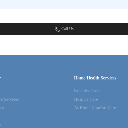
Call Us
y
Home Health Services
Palliative Care
re Services
Hospice Care
rea
At-Home Comfort Care
s