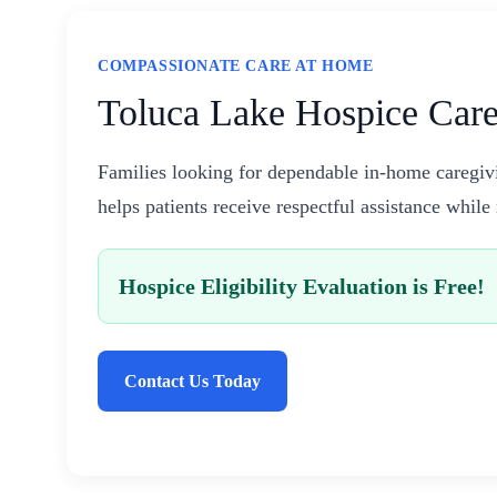
COMPASSIONATE CARE AT HOME
Toluca Lake Hospice Care
Families looking for dependable in-home caregiv
helps patients receive respectful assistance whil
Hospice Eligibility Evaluation is Free!
Contact Us Today