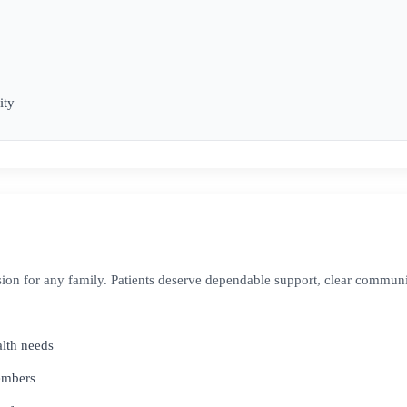
ity
ion for any family. Patients deserve dependable support, clear commun
alth needs
members