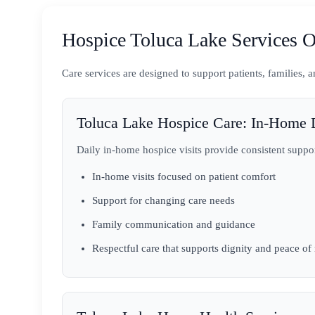
Hospice Toluca Lake Services O
Care services are designed to support patients, families,
Toluca Lake Hospice Care: In-Home D
Daily in-home hospice visits provide consistent suppo
In-home visits focused on patient comfort
Support for changing care needs
Family communication and guidance
Respectful care that supports dignity and peace of