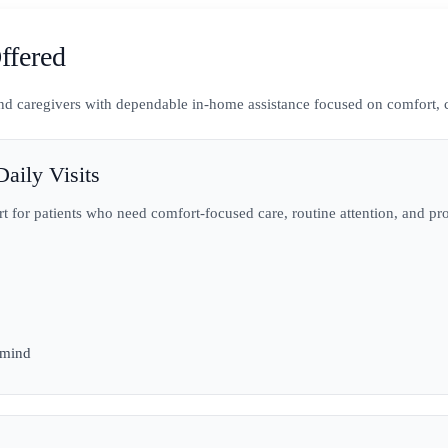
ffered
 and caregivers with dependable in-home assistance focused on comfort, 
aily Visits
rt for patients who need comfort-focused care, routine attention, and pr
 mind