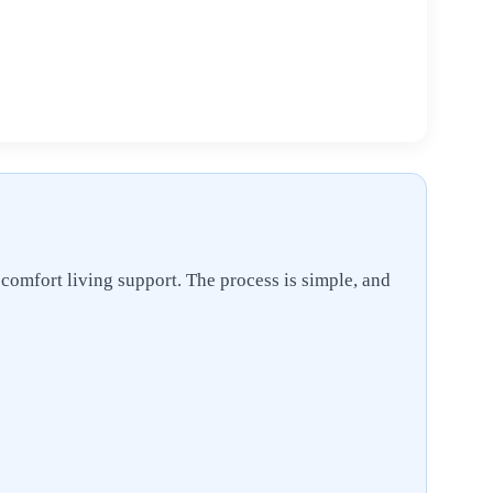
 comfort living support. The process is simple, and