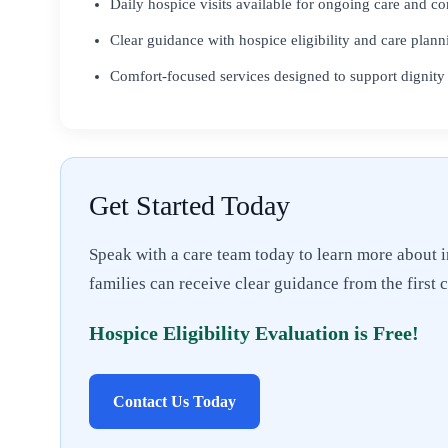
Daily hospice visits available for ongoing care and c
Clear guidance with hospice eligibility and care plann
Comfort-focused services designed to support dignity
Get Started Today
Speak with a care team today to learn more about i
families can receive clear guidance from the first 
Hospice Eligibility Evaluation is Free!
Contact Us Today