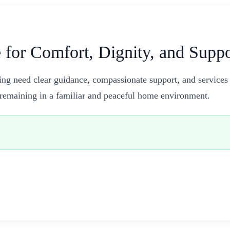
 for Comfort, Dignity, and Supp
ing need clear guidance, compassionate support, and services
e remaining in a familiar and peaceful home environment.