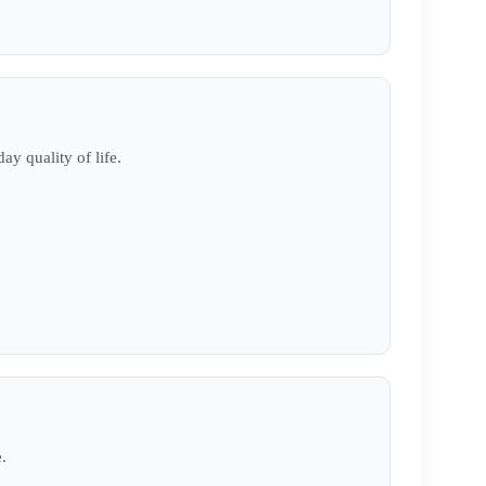
ay quality of life.
.