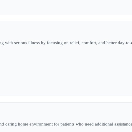
ng with serious illness by focusing on relief, comfort, and better day-to-d
 and caring home environment for patients who need additional assistance