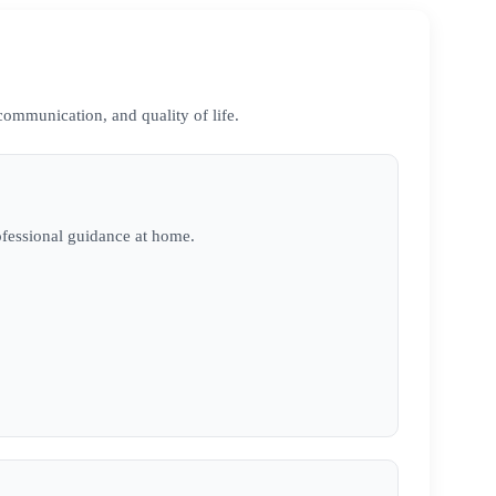
communication, and quality of life.
ofessional guidance at home.