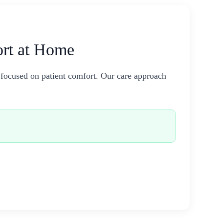
ort at Home
 focused on patient comfort. Our care approach