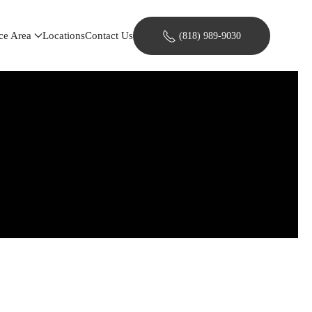
ce Area
Locations
Contact Us
(818) 989-9030