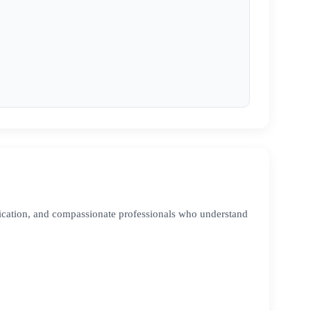
ication, and compassionate professionals who understand