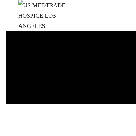
Skip to main content