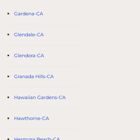
Gardena-CA
Glendale-CA
Glendora-CA
Granada Hills-CA
Hawaiian Gardens-CA
Hawthorne-CA
Hermosa Beach-CA