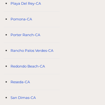
Playa Del Rey-CA
Pomona-CA
Porter Ranch-CA
Rancho Palos Verdes-CA
Redondo Beach-CA
Reseda-CA
San Dimas-CA