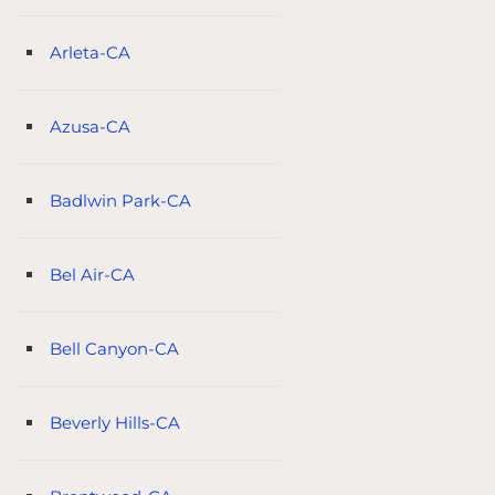
Arleta-CA
Azusa-CA
Badlwin Park-CA
Bel Air-CA
Bell Canyon-CA
Beverly Hills-CA