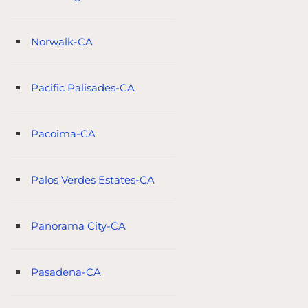
Norwalk-CA
Pacific Palisades-CA
Pacoima-CA
Palos Verdes Estates-CA
Panorama City-CA
Pasadena-CA