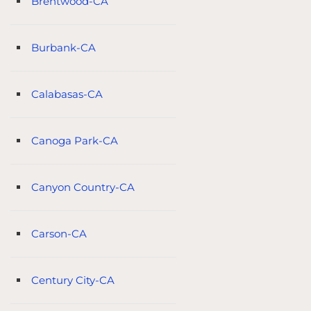
Brentwood-CA
Burbank-CA
Calabasas-CA
Canoga Park-CA
Canyon Country-CA
Carson-CA
Century City-CA