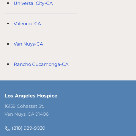
Universal City-CA
Valencia-CA
Van Nuys-CA
Rancho Cucamonga-CA
Los Angeles Hospice
16159 Cohasset St.
Van Nuys, CA 91406
(818) 989-9030