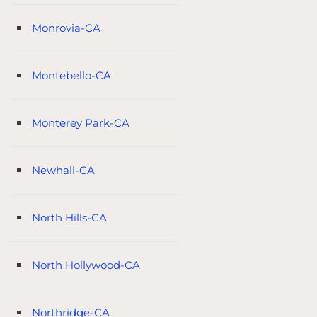
Monrovia-CA
Montebello-CA
Monterey Park-CA
Newhall-CA
North Hills-CA
North Hollywood-CA
Northridge-CA