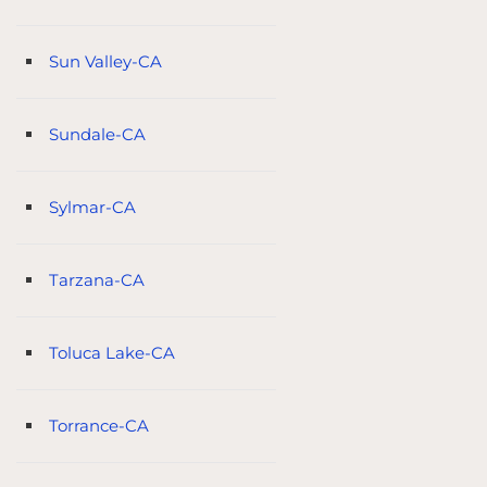
Sun Valley-CA
Sundale-CA
Sylmar-CA
Tarzana-CA
Toluca Lake-CA
Torrance-CA