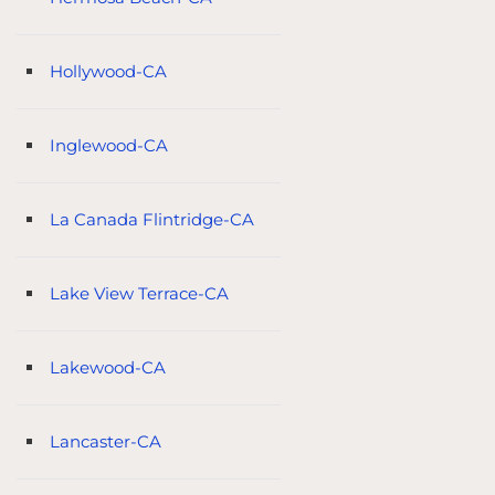
Hollywood-CA
Inglewood-CA
La Canada Flintridge-CA
Lake View Terrace-CA
Lakewood-CA
Lancaster-CA