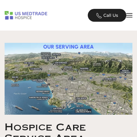
Skip to main content
Call Us
Hospice Care