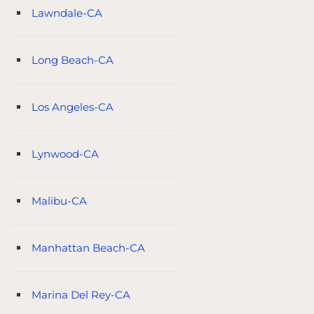
Lawndale-CA
Long Beach-CA
Los Angeles-CA
Lynwood-CA
Malibu-CA
Manhattan Beach-CA
Marina Del Rey-CA