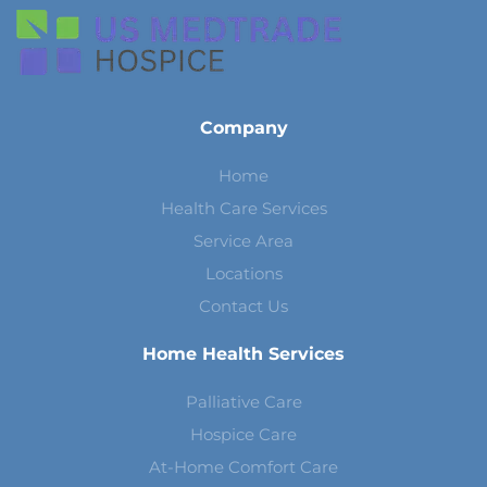
Company
Home
Health Care Services
Service Area
Locations
Contact Us
Home Health Services
Palliative Care
Hospice Care
At-Home Comfort Care