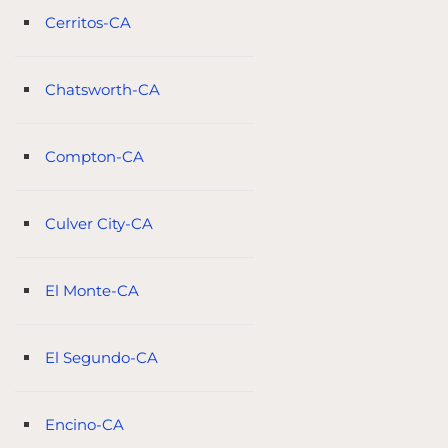
Cerritos-CA
Chatsworth-CA
Compton-CA
Culver City-CA
El Monte-CA
El Segundo-CA
Encino-CA