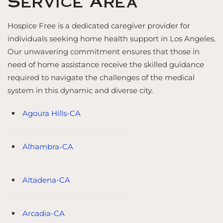
Service Area
Hospice Free is a dedicated caregiver provider for
individuals seeking home health support in Los Angeles.
Our unwavering commitment ensures that those in
need of home assistance receive the skilled guidance
required to navigate the challenges of the medical
system in this dynamic and diverse city.
Agoura Hills-CA
Alhambra-CA
Altadena-CA
Arcadia-CA