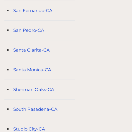
San Fernando-CA
San Pedro-CA
Santa Clarita-CA
Santa Monica-CA
Sherman Oaks-CA
South Pasadena-CA
Studio City-CA