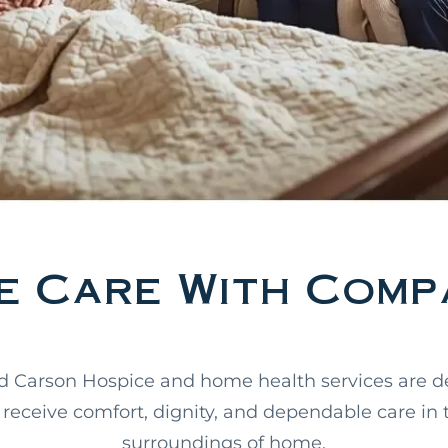
 Care With Compa
d Carson Hospice and home health services are d
receive comfort, dignity, and dependable care in 
surroundings of home.