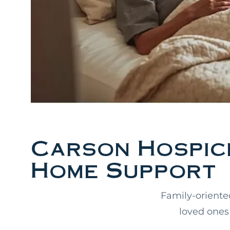
Carson Hospice
Home Support
Family-oriente
loved ones 