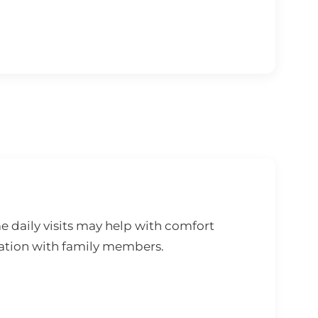
e daily visits may help with comfort
ation with family members.