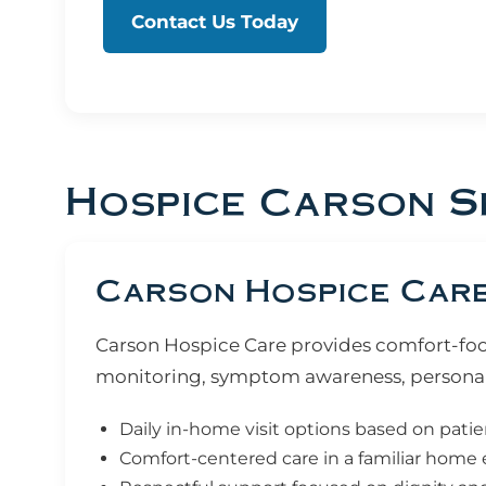
Contact Us Today
Hospice Carson S
Carson Hospice Care:
Carson Hospice Care provides comfort-focus
monitoring, symptom awareness, personal
Daily in-home visit options based on pati
Comfort-centered care in a familiar hom