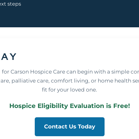
ext steps
day
 for Carson Hospice Care can begin with a simple co
re, palliative care, comfort living, or home health ser
fit for your loved one.
Hospice Eligibility Evaluation is Free!
Contact Us Today