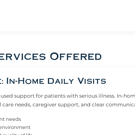
ervices Offered
 In-Home Daily Visits
ed support for patients with serious illness. In-hom
 care needs, caregiver support, and clear communic
ent needs
e environment