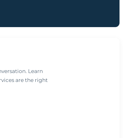
nversation. Learn
vices are the right