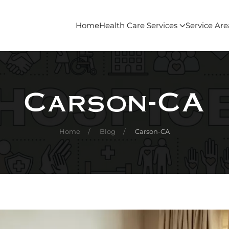
Home
Health Care Services
Service Are
Carson-CA
Home
Blog
Carson-CA