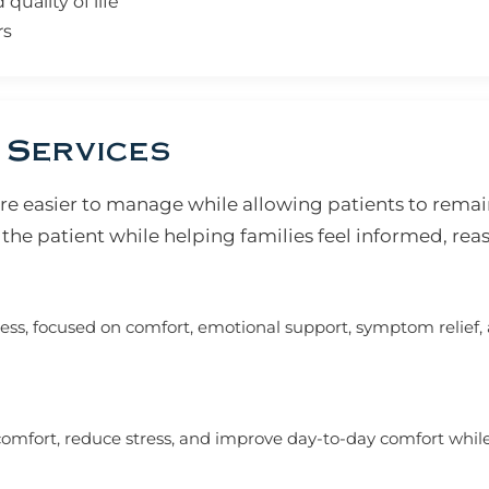
uality of life
rs
 Services
e easier to manage while allowing patients to remai
the patient while helping families feel informed, rea
ness, focused on comfort, emotional support, symptom relief, 
mfort, reduce stress, and improve day-to-day comfort while l