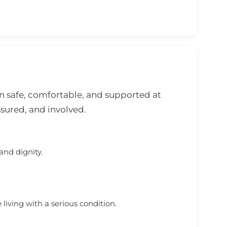
n safe, comfortable, and supported at
ssured, and involved.
and dignity.
iving with a serious condition.