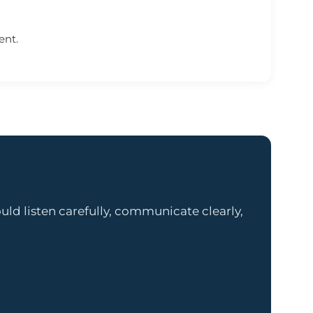
ent.
ld listen carefully, communicate clearly,