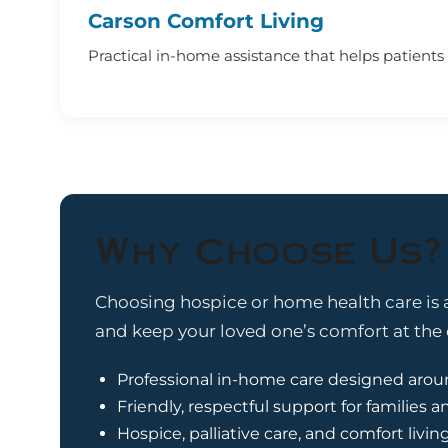
Carson Comfort Living
Practical in-home assistance that helps patients f
Why Choose Us?
Choosing hospice or home health care is a
and keep your loved one’s comfort at the c
Professional in-home care designed arou
Friendly, respectful support for families a
Hospice, palliative care, and comfort livin