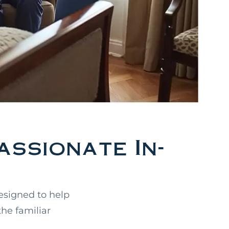
ssionate In-
esigned to help
the familiar