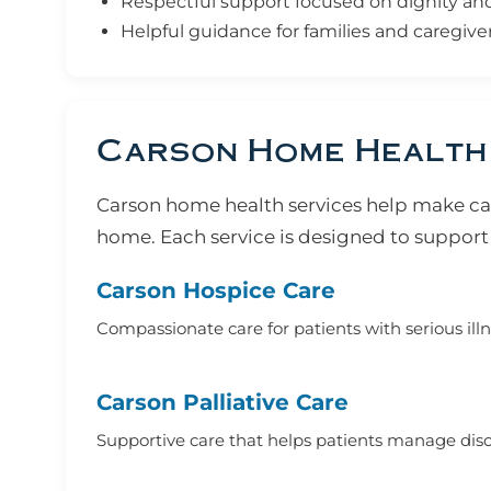
Respectful support focused on dignity and q
Helpful guidance for families and caregive
Carson Home Health
Carson home health services help make car
home. Each service is designed to support 
Carson Hospice Care
Compassionate care for patients with serious ill
Carson Palliative Care
Supportive care that helps patients manage disco