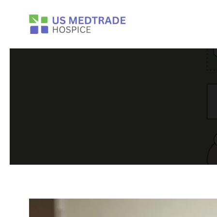
Skip to main content