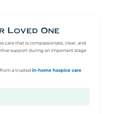
r Loved One
 care that is compassionate, clear, and
ntive support during an important stage
 from a trusted
in-home hospice care