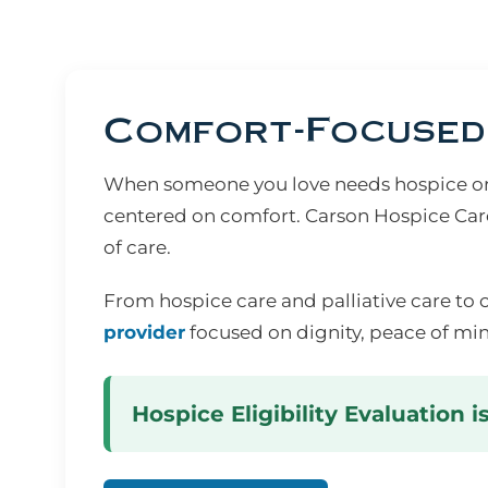
Comfort-Focused 
When someone you love needs hospice or s
centered on comfort. Carson Hospice Care
of care.
From hospice care and palliative care to 
provider
focused on dignity, peace of min
Hospice Eligibility Evaluation i