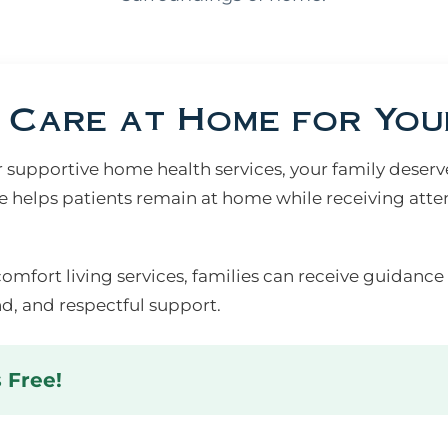
Care at Home for You
upportive home health services, your family deserves
 helps patients remain at home while receiving atte
comfort living services, families can receive guidance
d, and respectful support.
s Free!