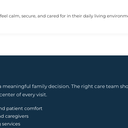
eel calm, secure, and cared for in their daily living environm
 meaningful family decision. The right care team shou
enter of every visit.
nd patient comfort
nd caregivers
g services