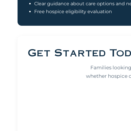
Clear guidance about care options and n
Free hospice eligibility evaluation
Get Started To
Families looking
whether hospice ca