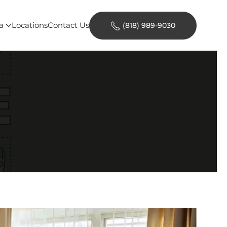
a
Locations
Contact Us
(818) 989-9030