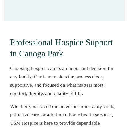
Professional Hospice Support
in Canoga Park
Choosing hospice care is an important decision for
any family. Our team makes the process clear,
supportive, and focused on what matters most:
comfort, dignity, and quality of life.
Whether your loved one needs in-home daily visits,
palliative care, or additional home health services,
USM Hospice is here to provide dependable