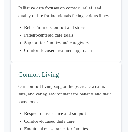
Palliative care focuses on comfort, relief, and
quality of life for individuals facing serious illness.
Relief from discomfort and stress
Patient-centered care goals
Support for families and caregivers
Comfort-focused treatment approach
Comfort Living
Our comfort living support helps create a calm,
safe, and caring environment for patients and their
loved ones.
Respectful assistance and support
Comfort-focused daily care
Emotional reassurance for families