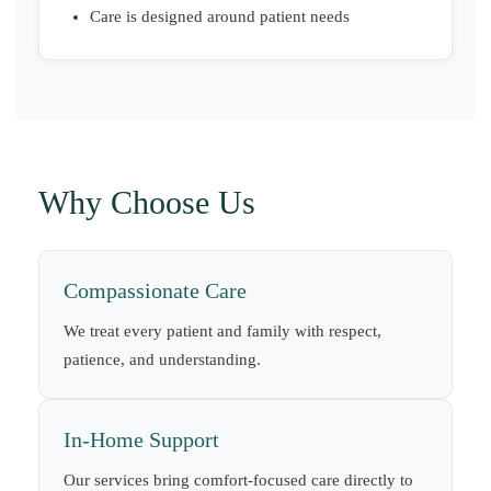
Care is designed around patient needs
Why Choose Us
Compassionate Care
We treat every patient and family with respect,
patience, and understanding.
In-Home Support
Our services bring comfort-focused care directly to