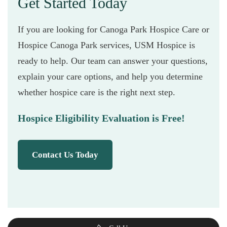
Get Started Today
If you are looking for Canoga Park Hospice Care or
Hospice Canoga Park services, USM Hospice is
ready to help. Our team can answer your questions,
explain your care options, and help you determine
whether hospice care is the right next step.
Hospice Eligibility Evaluation is Free!
Contact Us Today