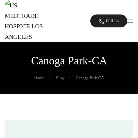
Skip to main content
Call Us
Canoga Park-CA
Home
Blog
Canoga Park-CA