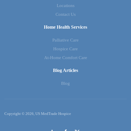
Locations
Contact Us
Home Health Services
Palliative Care
Hospice Care
At-Home Comfort Care
Blog Articles
Blog
Copyright © 2026, US MedTrade Hospice