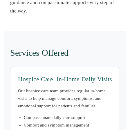
guidance and compassionate support every step of
the way.
Services Offered
Hospice Care: In-Home Daily Visits
Our hospice care team provides regular in-home
visits to help manage comfort, symptoms, and
emotional support for patients and families.
Compassionate daily care support
Comfort and symptom management