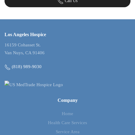
Call Us
Los Angeles Hospice
16159 Cohasset St.
Van Nuys, CA 91406
(818) 989-9030
Company
Home
Health Care Services
Service Area