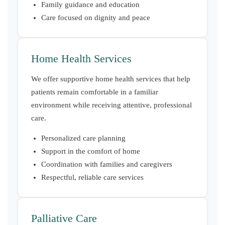
Family guidance and education
Care focused on dignity and peace
Home Health Services
We offer supportive home health services that help
patients remain comfortable in a familiar
environment while receiving attentive, professional
care.
Personalized care planning
Support in the comfort of home
Coordination with families and caregivers
Respectful, reliable care services
Palliative Care