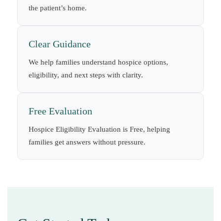
the patient’s home.
Clear Guidance
We help families understand hospice options,
eligibility, and next steps with clarity.
Free Evaluation
Hospice Eligibility Evaluation is Free, helping
families get answers without pressure.