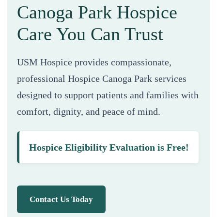
Canoga Park Hospice
Care You Can Trust
USM Hospice provides compassionate,
professional Hospice Canoga Park services
designed to support patients and families with
comfort, dignity, and peace of mind.
Hospice Eligibility Evaluation is Free!
Contact Us Today