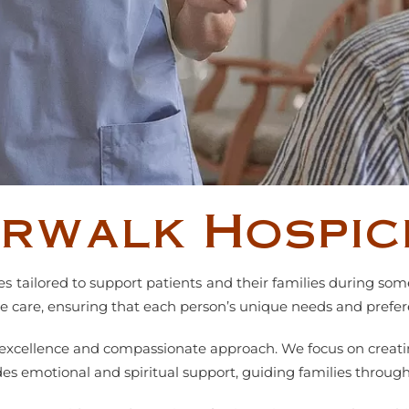
orwalk Hospic
ces tailored to support patients and their families during so
ive care, ensuring that each person’s unique needs and prefe
r excellence and compassionate approach. We focus on creati
s emotional and spiritual support, guiding families through 