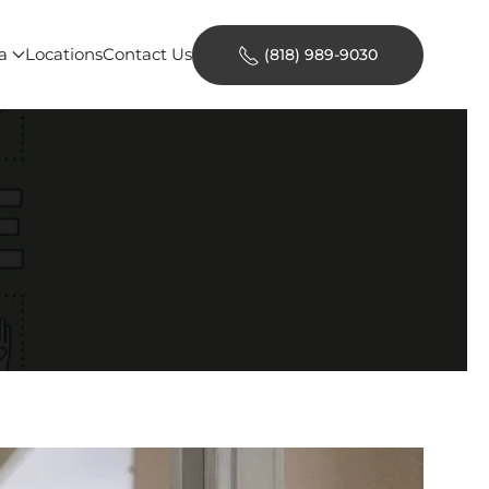
a
Locations
Contact Us
(818) 989-9030