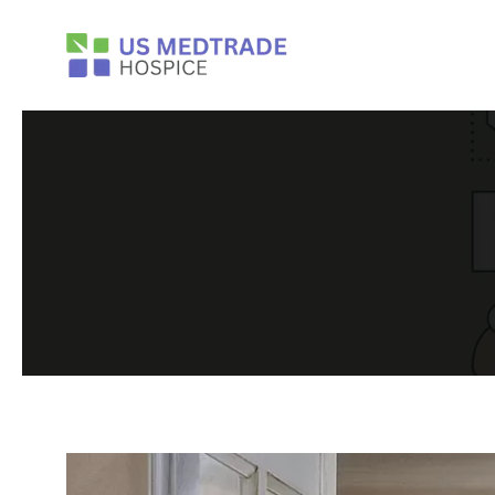
Skip to main content