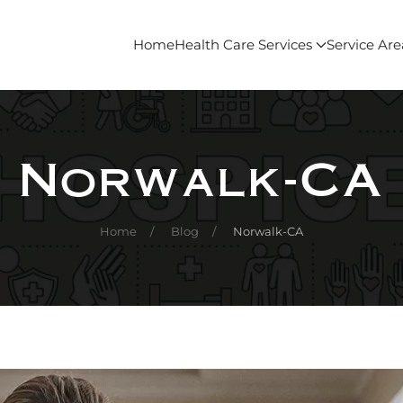
Home
Health Care Services
Service Are
Norwalk-CA
Home
Blog
Norwalk-CA