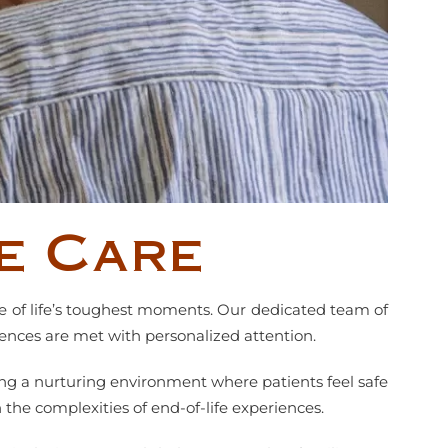
e Care
me of life’s toughest moments. Our dedicated team of
rences are met with personalized attention.
ng a nurturing environment where patients feel safe
the complexities of end-of-life experiences.