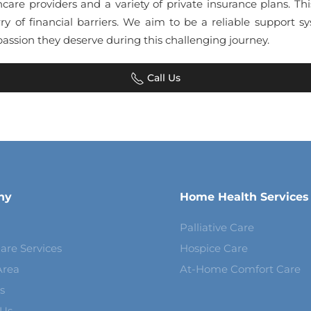
hcare providers and a variety of private insurance plans. Th
ry of financial barriers. We aim to be a reliable support
assion they deserve during this challenging journey.
Call Us
ny
Home Health Services
Palliative Care
are Services
Hospice Care
Area
At-Home Comfort Care
s
 Us