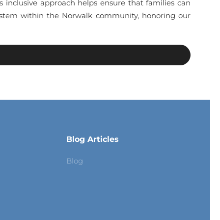
is inclusive approach helps ensure that families can
 system within the Norwalk community, honoring our
Blog Articles
Blog