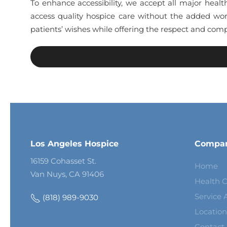
To enhance accessibility, we accept all major healt
access quality hospice care without the added wor
patients’ wishes while offering the respect and comp
Los Angeles Hospice
Compa
16159 Cohasset St.
Home
Van Nuys, CA 91406
Health C
Service 
(818) 989-9030
Location
Contact