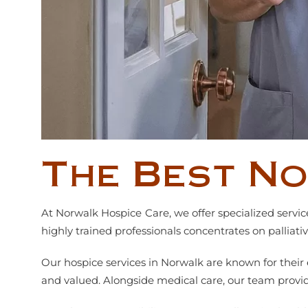
The Best N
At Norwalk Hospice Care, we offer specialized servi
highly trained professionals concentrates on palliat
Our hospice services in Norwalk are known for thei
and valued. Alongside medical care, our team provide