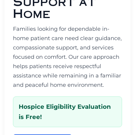
Support at
Home
Families looking for dependable in-
home patient care need clear guidance,
compassionate support, and services
focused on comfort. Our care approach
helps patients receive respectful
assistance while remaining in a familiar
and peaceful home environment.
Hospice Eligibility Evaluation
is Free!