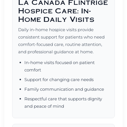
La Canada Flintrige
Hospice Care: In-
Home Daily Visits
Daily in-home hospice visits provide
consistent support for patients who need
comfort-focused care, routine attention,
and professional guidance at home.
In-home visits focused on patient
comfort
Support for changing care needs
Family communication and guidance
Respectful care that supports dignity
and peace of mind