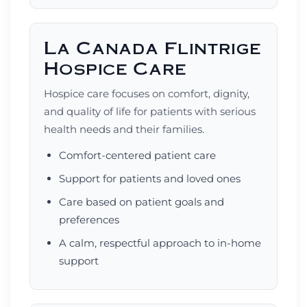
La Canada Flintrige
Hospice Care
Hospice care focuses on comfort, dignity,
and quality of life for patients with serious
health needs and their families.
Comfort-centered patient care
Support for patients and loved ones
Care based on patient goals and
preferences
A calm, respectful approach to in-home
support