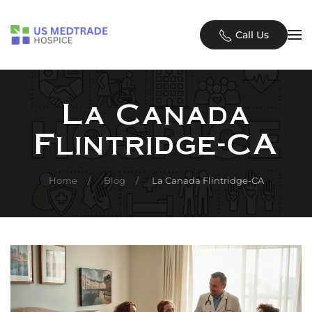
Skip to main content
Call Us
La Canada
Flintridge-CA
Home
Blog
La Canada Flintridge-CA