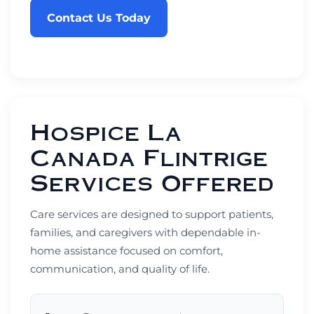
Contact Us Today
Hospice La
Canada Flintrige
Services Offered
Care services are designed to support patients,
families, and caregivers with dependable in-
home assistance focused on comfort,
communication, and quality of life.