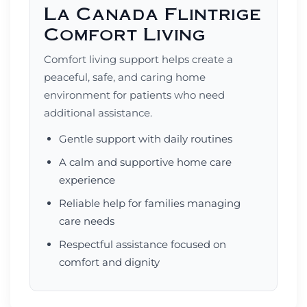
La Canada Flintrige
Comfort Living
Comfort living support helps create a
peaceful, safe, and caring home
environment for patients who need
additional assistance.
Gentle support with daily routines
A calm and supportive home care
experience
Reliable help for families managing
care needs
Respectful assistance focused on
comfort and dignity