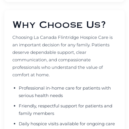
Why Choose Us?
Choosing La Canada Flintridge Hospice Care is
an important decision for any family. Patients
deserve dependable support, clear
communication, and compassionate
professionals who understand the value of
comfort at home.
Professional in-home care for patients with
serious health needs
Friendly, respectful support for patients and
family members
Daily hospice visits available for ongoing care