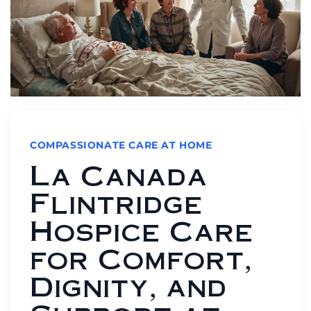
COMPASSIONATE CARE AT HOME
La Canada
Flintridge
Hospice Care
for Comfort,
Dignity, and