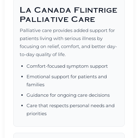
La Canada Flintrige
Palliative Care
Palliative care provides added support for
patients living with serious illness by
focusing on relief, comfort, and better day-
to-day quality of life.
Comfort-focused symptom support
Emotional support for patients and
families
Guidance for ongoing care decisions
Care that respects personal needs and
priorities