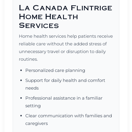
La Canada Flintrige
Home Health
Services
Home health services help patients receive
reliable care without the added stress of
unnecessary travel or disruption to daily
routines.
Personalized care planning
Support for daily health and comfort
needs
Professional assistance in a familiar
setting
Clear communication with families and
caregivers