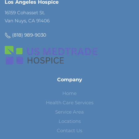
Los Angeles Hospice
16159 Cohasset St.
Van Nuys, CA 91406
(818) 989-9030
Company
Home
Health Care Services
Service Area
Locations
Contact Us