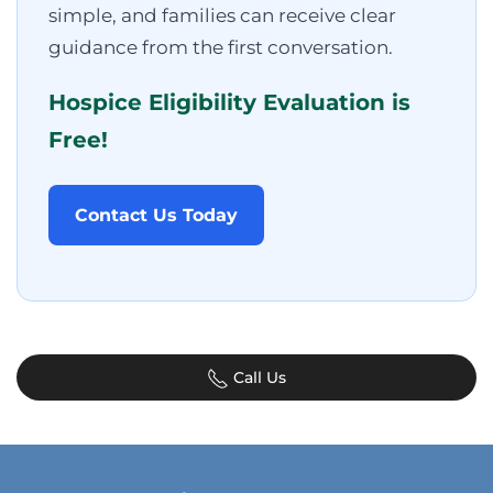
simple, and families can receive clear
guidance from the first conversation.
Hospice Eligibility Evaluation is
Free!
Contact Us Today
Call Us