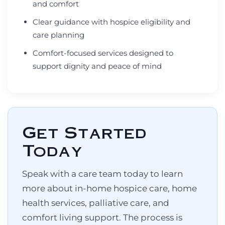
and comfort
Clear guidance with hospice eligibility and
care planning
Comfort-focused services designed to
support dignity and peace of mind
Get Started
Today
Speak with a care team today to learn
more about in-home hospice care, home
health services, palliative care, and
comfort living support. The process is