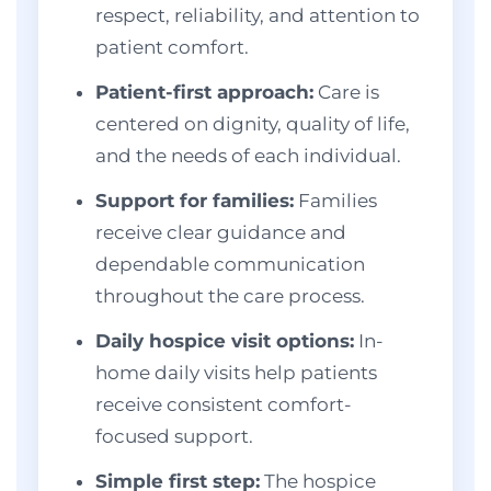
respect, reliability, and attention to
patient comfort.
Patient-first approach:
Care is
centered on dignity, quality of life,
and the needs of each individual.
Support for families:
Families
receive clear guidance and
dependable communication
throughout the care process.
Daily hospice visit options:
In-
home daily visits help patients
receive consistent comfort-
focused support.
Simple first step:
The hospice