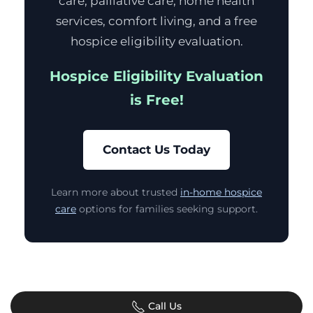
care, palliative care, home health
services, comfort living, and a free
hospice eligibility evaluation.
Hospice Eligibility Evaluation
is Free!
Contact Us Today
Learn more about trusted
in-home hospice
care
options for families seeking support.
Call Us