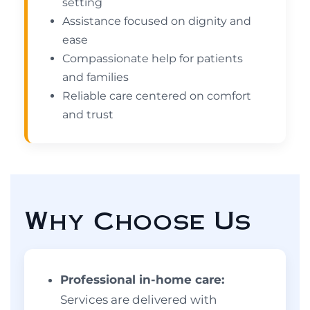
setting
Assistance focused on dignity and
ease
Compassionate help for patients
and families
Reliable care centered on comfort
and trust
Why Choose Us
Professional in-home care:
Services are delivered with