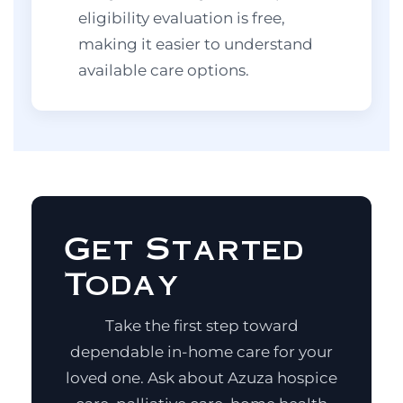
eligibility evaluation is free,
making it easier to understand
available care options.
Get Started
Today
Take the first step toward
dependable in-home care for your
loved one. Ask about Azuza hospice