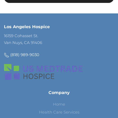
Los Angeles Hospice
16159 Cohasset St.
Van Nuys, CA 91406
(818) 989-9030
Company
Home
Health Care Services