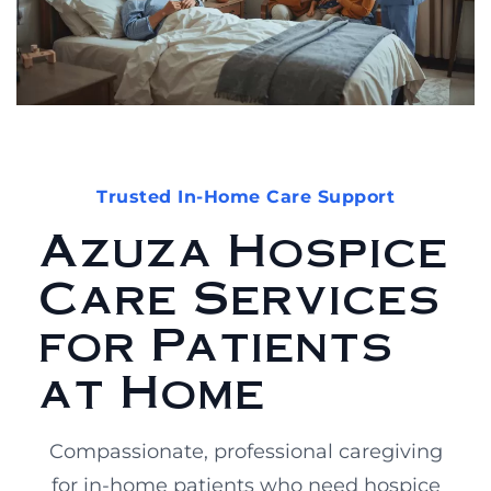
Trusted In-Home Care Support
Azuza Hospice
Care Services
for Patients
at Home
Compassionate, professional caregiving
for in-home patients who need hospice