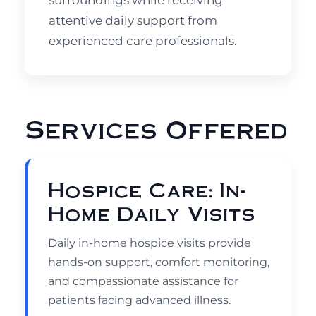
surroundings while receiving
attentive daily support from
experienced care professionals.
Services Offered
Hospice Care: In-
Home Daily Visits
Daily in-home hospice visits provide
hands-on support, comfort monitoring,
and compassionate assistance for
patients facing advanced illness.