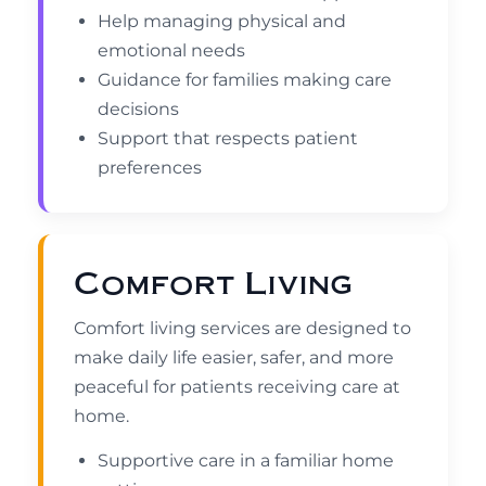
Help managing physical and
emotional needs
Guidance for families making care
decisions
Support that respects patient
preferences
Comfort Living
Comfort living services are designed to
make daily life easier, safer, and more
peaceful for patients receiving care at
home.
Supportive care in a familiar home