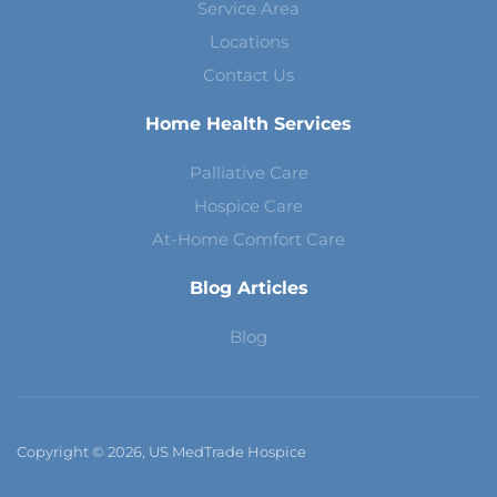
Service Area
Locations
Contact Us
Home Health Services
Palliative Care
Hospice Care
At-Home Comfort Care
Blog Articles
Blog
Copyright © 2026, US MedTrade Hospice