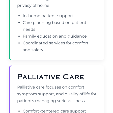
privacy of home.
In-home patient support
Care planning based on patient
needs
Family education and guidance
Coordinated services for comfort
and safety
Palliative Care
Palliative care focuses on comfort,
symptom support, and quality of life for
patients managing serious illness.
Comfort-centered care support