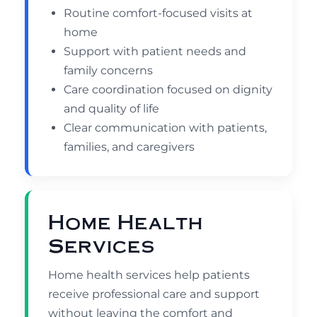
Routine comfort-focused visits at
home
Support with patient needs and
family concerns
Care coordination focused on dignity
and quality of life
Clear communication with patients,
families, and caregivers
Home Health
Services
Home health services help patients
receive professional care and support
without leaving the comfort and