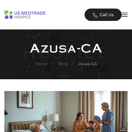
Skip to main content
Call Us
Azusa-CA
Home
Blog
Azusa-CA