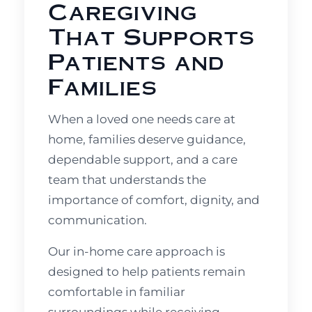
Caregiving
That Supports
Patients and
Families
When a loved one needs care at
home, families deserve guidance,
dependable support, and a care
team that understands the
importance of comfort, dignity, and
communication.
Our in-home care approach is
designed to help patients remain
comfortable in familiar