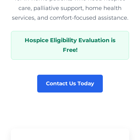
care, palliative support, home health
services, and comfort-focused assistance.
Hospice Eligibility Evaluation is
Free!
Contact Us Today