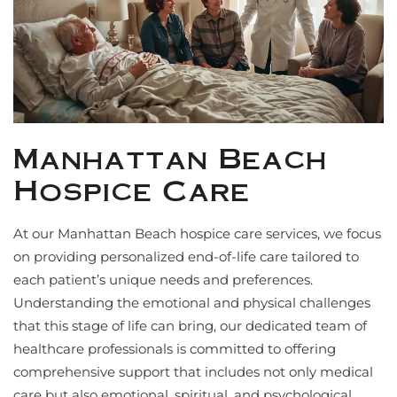
Manhattan Beach
Hospice Care
At our Manhattan Beach hospice care services, we focus
on providing personalized end-of-life care tailored to
each patient’s unique needs and preferences.
Understanding the emotional and physical challenges
that this stage of life can bring, our dedicated team of
healthcare professionals is committed to offering
comprehensive support that includes not only medical
care but also emotional, spiritual, and psychological