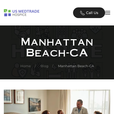
Skip to main content
Call Us
Manhattan
Beach-CA
Home
Blog
Manhattan Beach-CA