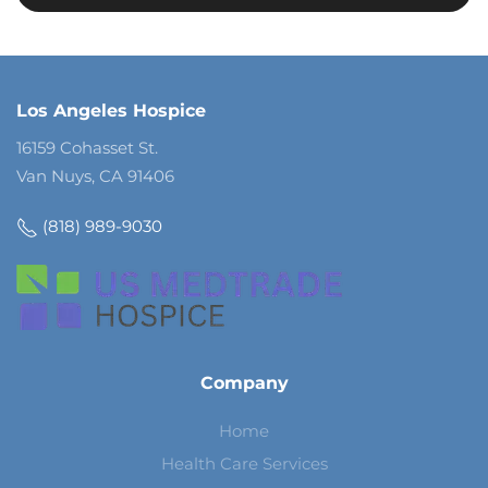
Los Angeles Hospice
16159 Cohasset St.
Van Nuys, CA 91406
(818) 989-9030
Company
Home
Health Care Services