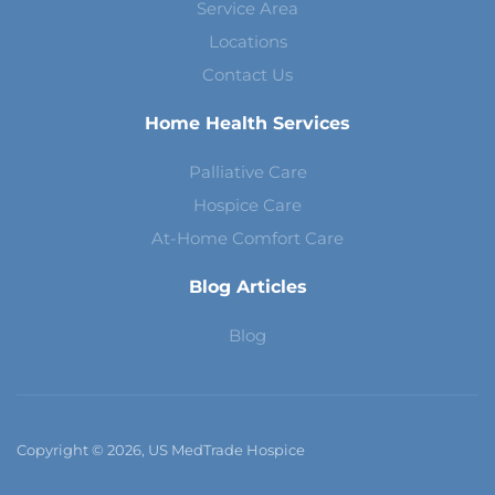
Service Area
Locations
Contact Us
Home Health Services
Palliative Care
Hospice Care
At-Home Comfort Care
Blog Articles
Blog
Copyright © 2026, US MedTrade Hospice