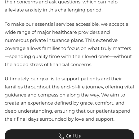
their concerns and ask questions, which can help
alleviate anxiety in this challenging period.
To make our essential services accessible, we accept a
wide range of major healthcare providers and
numerous private insurance plans. This extensive
coverage allows families to focus on what truly matters
—spending quality time with their loved ones—without
the added stress of financial concerns.
Ultimately, our goal is to support patients and their
families throughout the end-of-life journey, offering vital
guidance and compassion along the way. We aim to
create an experience defined by grace, comfort, and
deep understanding, ensuring that our patients spend
their final days surrounded by love and support.
Call Us