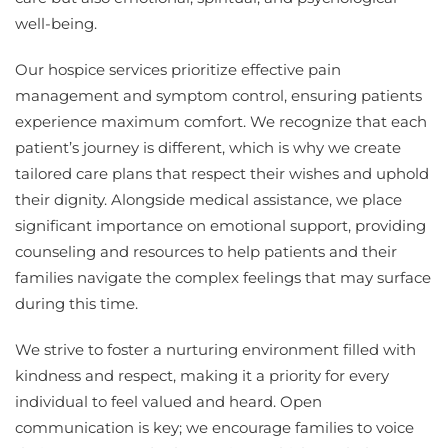
well-being.
Our hospice services prioritize effective pain
management and symptom control, ensuring patients
experience maximum comfort. We recognize that each
patient’s journey is different, which is why we create
tailored care plans that respect their wishes and uphold
their dignity. Alongside medical assistance, we place
significant importance on emotional support, providing
counseling and resources to help patients and their
families navigate the complex feelings that may surface
during this time.
We strive to foster a nurturing environment filled with
kindness and respect, making it a priority for every
individual to feel valued and heard. Open
communication is key; we encourage families to voice