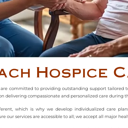
ach Hospice C
are committed to providing outstanding support tailored t
on delivering compassionate and personalized care during thi
fferent, which is why we develop individualized care plan
 our services are accessible to all; we accept all major heal