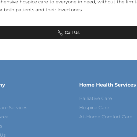
hensive hospice care to everyone in need, without the limit
r both patients and their loved ones.
Call Us
ny
Home Health Services
Palliative Care
are Services
Hospice Care
Area
At-Home Comfort Care
s
 Us