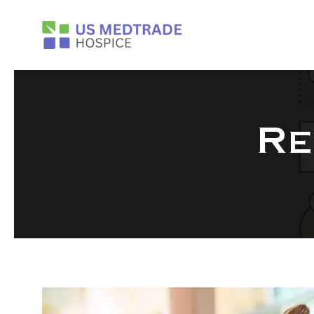
Skip to main content
Re