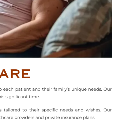
are
o each patient and their family’s unique needs. Our
s significant time.
s tailored to their specific needs and wishes. Our
thcare providers and private insurance plans.