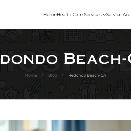
Home
Health Care Services
Service Are
dondo Beach
Home
Blog
Redondo Beach-CA