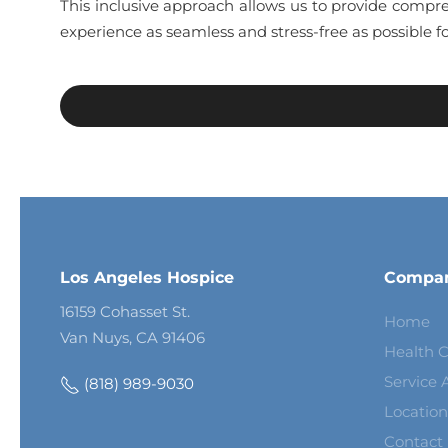
This inclusive approach allows us to provide compre
experience as seamless and stress-free as possible fo
Los Angeles Hospice
Compa
16159 Cohasset St.
Home
Van Nuys, CA 91406
Health C
Service 
(818) 989-9030
Location
Contact