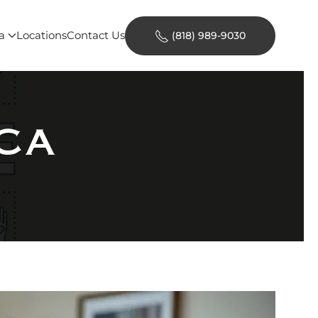
a
Locations
Contact Us
(818) 989-9030
-CA