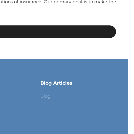
ations of insurance. Our primary goal is to make the
Blog Articles
Blog