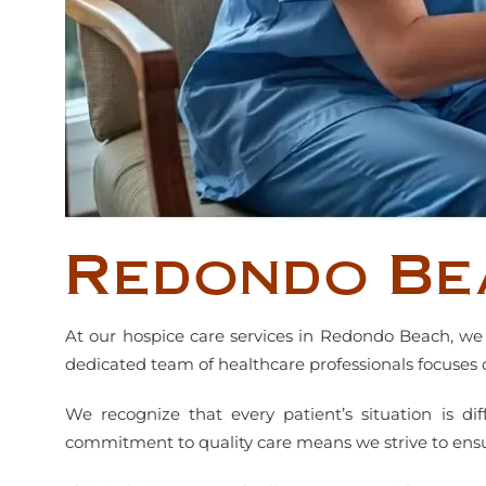
Redondo Be
At our hospice care services in Redondo Beach, we 
dedicated team of healthcare professionals focuses 
We recognize that every patient’s situation is di
commitment to quality care means we strive to ensure