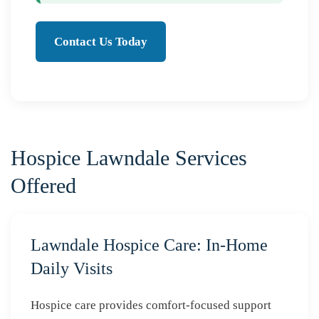
Contact Us Today
Hospice Lawndale Services
Offered
Lawndale Hospice Care: In-Home
Daily Visits
Hospice care provides comfort-focused support