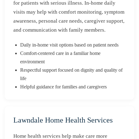
for patients with serious illness. In-home daily
visits may help with comfort monitoring, symptom
awareness, personal care needs, caregiver support,
and communication with family members.
Daily in-home visit options based on patient needs
Comfort-centered care in a familiar home
environment
Respectful support focused on dignity and quality of
life
Helpful guidance for families and caregivers
Lawndale Home Health Services
Home health services help make care more