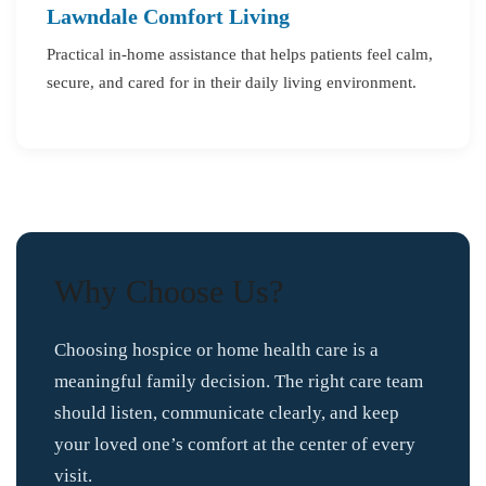
Lawndale Comfort Living
Practical in-home assistance that helps patients feel calm,
secure, and cared for in their daily living environment.
Why Choose Us?
Choosing hospice or home health care is a
meaningful family decision. The right care team
should listen, communicate clearly, and keep
your loved one’s comfort at the center of every
visit.