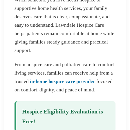
supportive home health services, your family
deserves care that is clear, compassionate, and
easy to understand. Lawndale Hospice Care
helps patients remain comfortable at home while
giving families steady guidance and practical
support.
From hospice care and palliative care to comfort
living services, families can receive help from a
trusted
in-home hospice care provider
focused
on comfort, dignity, and peace of mind.
Hospice Eligibility Evaluation is
Free!