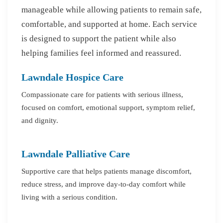
manageable while allowing patients to remain safe,
comfortable, and supported at home. Each service
is designed to support the patient while also
helping families feel informed and reassured.
Lawndale Hospice Care
Compassionate care for patients with serious illness,
focused on comfort, emotional support, symptom relief,
and dignity.
Lawndale Palliative Care
Supportive care that helps patients manage discomfort,
reduce stress, and improve day-to-day comfort while
living with a serious condition.