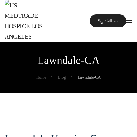
Skip to main content
Call Us
Lawndale-CA
Home
Blog
Lawndale-CA