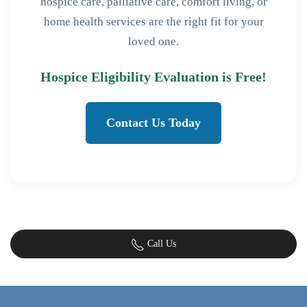
hospice care, palliative care, comfort living, or
home health services are the right fit for your
loved one.
Hospice Eligibility Evaluation is Free!
Contact Us Today
Call Us