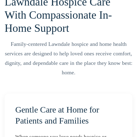
Lawndale Hospice Care
With Compassionate In-
Home Support
Family-centered Lawndale hospice and home health
services are designed to help loved ones receive comfort,
dignity, and dependable care in the place they know best:
home.
Gentle Care at Home for
Patients and Families
When someone you love needs hospice or