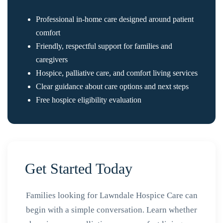
Professional in-home care designed around patient
comfort
Friendly, respectful support for families and
caregivers
Hospice, palliative care, and comfort living services
Clear guidance about care options and next steps
Free hospice eligibility evaluation
Get Started Today
Families looking for Lawndale Hospice Care can
begin with a simple conversation. Learn whether