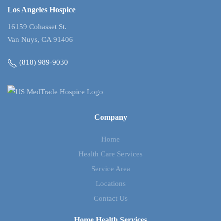
Los Angeles Hospice
16159 Cohasset St.
Van Nuys, CA 91406
(818) 989-9030
Company
Home
Health Care Services
Service Area
Locations
Contact Us
Home Health Services