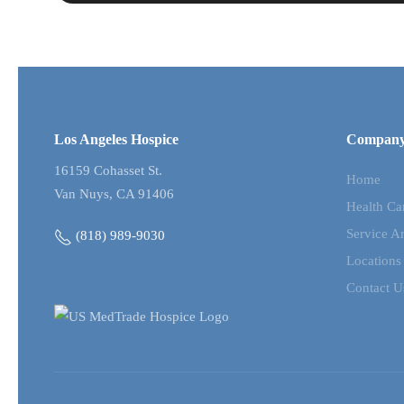
Los Angeles Hospice
Compan
16159 Cohasset St.
Home
Van Nuys, CA 91406
Health Ca
Service A
(818) 989-9030
Locations
Contact U