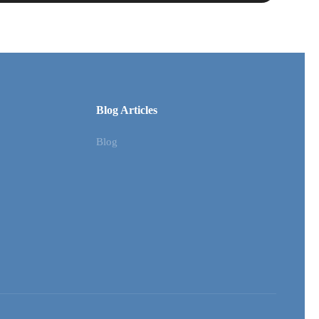
Blog Articles
Blog