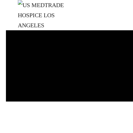
Skip to main content