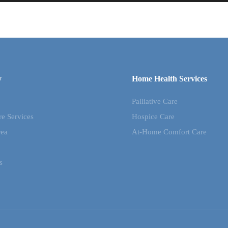
y
Home Health Services
Palliative Care
re Services
Hospice Care
rea
At-Home Comfort Care
s