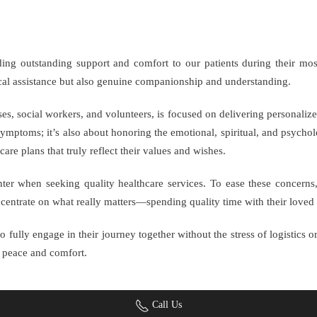
iding outstanding support and comfort to our patients during their mo
ical assistance but also genuine companionship and understanding.
es, social workers, and volunteers, is focused on delivering personalize
ymptoms; it’s also about honoring the emotional, spiritual, and psycholo
care plans that truly reflect their values and wishes.
nter when seeking quality healthcare services. To ease these concerns
ncentrate on what really matters—spending quality time with their loved
 fully engage in their journey together without the stress of logistics or
d peace and comfort.
Call Us