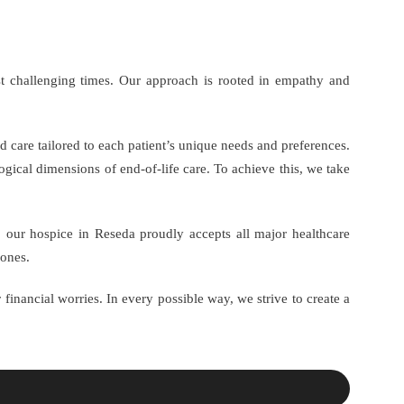
st challenging times. Our approach is rooted in empathy and
d care tailored to each patient’s unique needs and preferences.
gical dimensions of end-of-life care. To achieve this, we take
, our hospice in Reseda proudly accepts all major healthcare
 ones.
 financial worries. In every possible way, we strive to create a