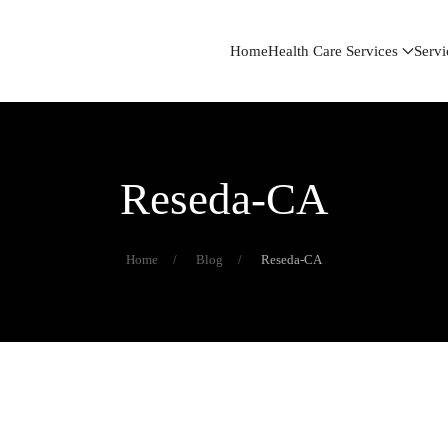
Home
Health Care Services
Servi
Reseda-CA
Home
Blog
Reseda-CA