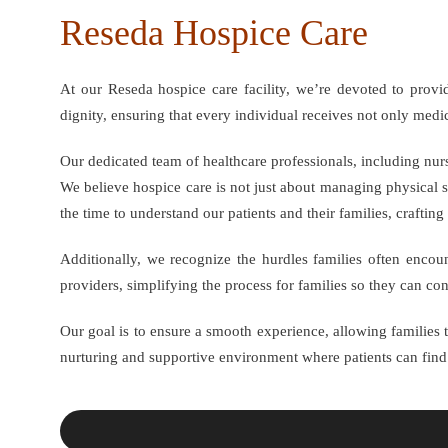
Reseda Hospice Care
At our Reseda hospice care facility, we’re devoted to prov
dignity, ensuring that every individual receives not only med
Our dedicated team of healthcare professionals, including nurs
We believe hospice care is not just about managing physical s
the time to understand our patients and their families, crafting 
Additionally, we recognize the hurdles families often encou
providers, simplifying the process for families so they can co
Our goal is to ensure a smooth experience, allowing families to
nurturing and supportive environment where patients can fin