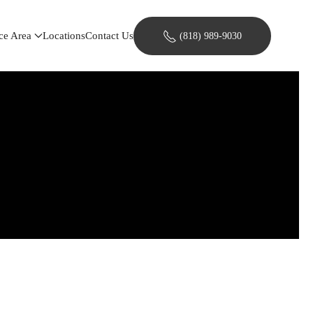
ce Area
Locations
Contact Us
(818) 989-9030