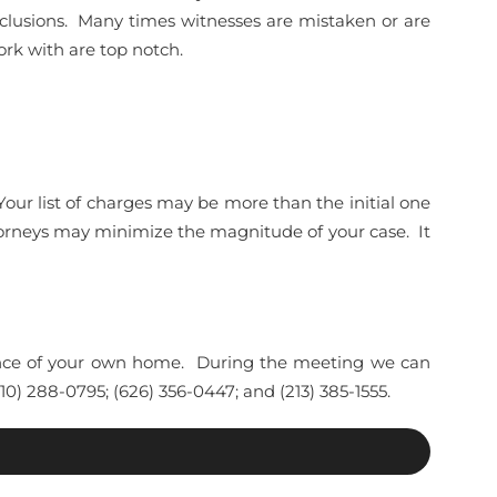
clusions. Many times witnesses are mistaken or are
rk with are top notch.
Your list of charges may be more than the initial one
torneys may minimize the magnitude of your case. It
enience of your own home. During the meeting we can
0) 288-0795; (626) 356-0447; and (213) 385-1555.