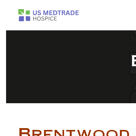
Skip to main content
Brentwood 