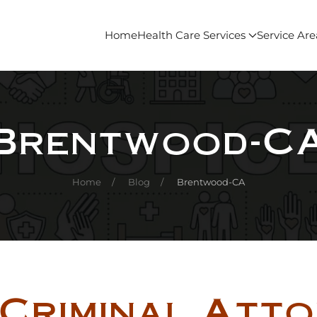
Home
Health Care Services
Service Are
Brentwood-C
Home
Blog
Brentwood-CA
Criminal Att