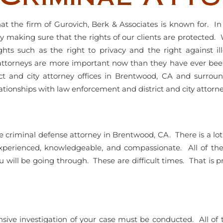
at the firm of Gurovich, Berk & Associates is known for. I
sly making sure that the rights of our clients are protected.
ts such as the right to privacy and the right against il
ttorneys are more important now than they have ever been.
ict and city attorney offices in Brentwood, CA and surrou
tionships with law enforcement and district and city attorne
ionate criminal defense attorney in Brentwood, CA. There is a
xperienced, knowledgeable, and compassionate. All of the 
will be going through. These are difficult times. That is 
nsive investigation of your case must be conducted. All 