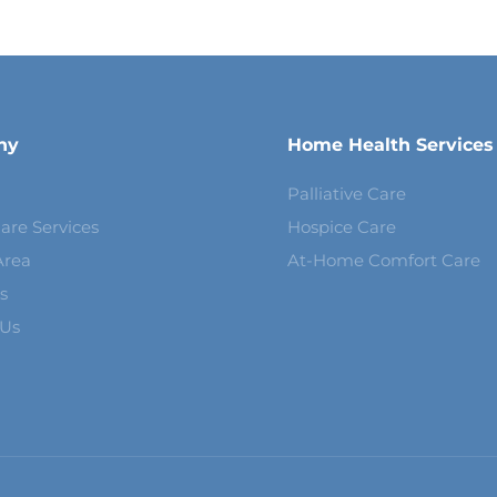
ny
Home Health Services
Palliative Care
are Services
Hospice Care
Area
At-Home Comfort Care
s
 Us