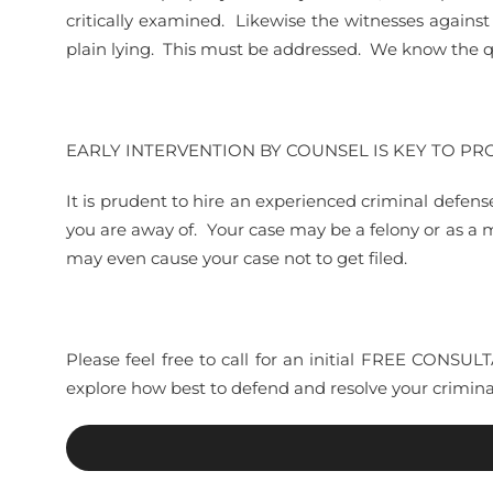
critically examined. Likewise the witnesses again
plain lying. This must be addressed. We know the qu
EARLY INTERVENTION BY COUNSEL IS KEY TO P
It is prudent to hire an experienced criminal defens
you are away of. Your case may be a felony or as a
may even cause your case not to get filed.
Please feel free to call for an initial FREE CONSU
explore how best to defend and resolve your criminal