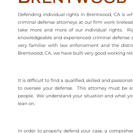
Defending individual rights in Brentwood, CA is wh
criminal defense attorneys at our firm work tireles
take more and more of our individual rights. Righ
knowledgeable and experienced criminal defense a
very familiar with law enforcement and the distr
Brentwood, CA, we have built very good working rela
It is difficult to find a qualified, skilled and pass
to oversee your defense. This attorney must be e
people. We understand your situation and what you 
lean on.
In order to properly defend your case, a comprehe