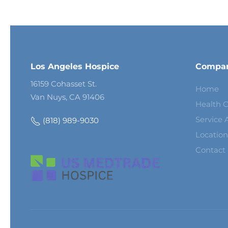
Los Angeles Hospice
Compa
16159 Cohasset St.
Home
Van Nuys, CA 91406
Health C
Service 
(818) 989-9030
Location
Contact