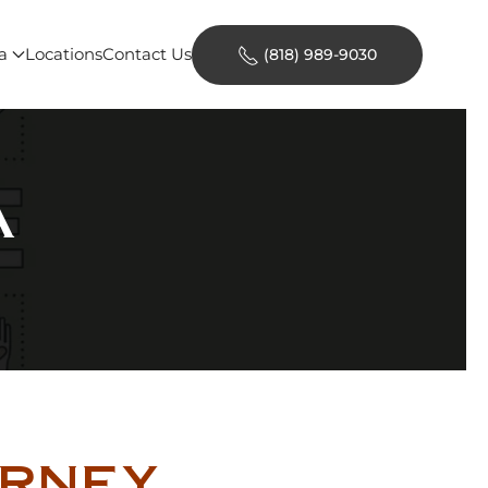
a
Locations
Contact Us
(818) 989-9030
A
orney