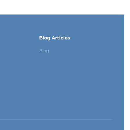
Blog Articles
Blog