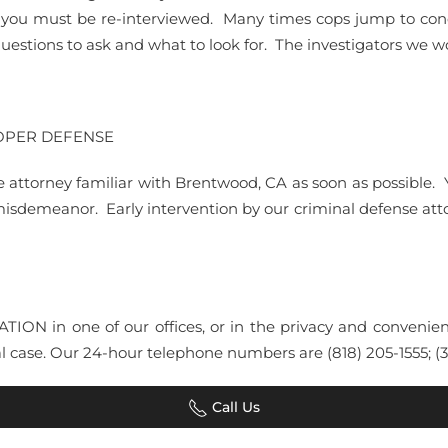
st you must be re-interviewed. Many times cops jump to con
estions to ask and what to look for. The investigators we wo
ROPER DEFENSE
e attorney familiar with Brentwood, CA as soon as possible. 
 misdemeanor. Early intervention by our criminal defense at
LTATION in one of our offices, or in the privacy and conv
 case. Our 24-hour telephone numbers are (818) 205-1555; (31
Call Us