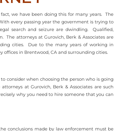
n fact, we have been doing this for many years. The
 With every passing year the government is trying to
legal search and seizure are dwindling. Qualified,
 The attorneys at Gurovich, Berk & Associates are
nding cities. Due to the many years of working in
y offices in Brentwood, CA and surrounding cities.
 lot to consider when choosing the person who is going
attorneys at Gurovich, Berk & Associates are such
precisely why you need to hire someone that you can
of the conclusions made by law enforcement must be