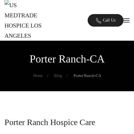
Skip to main content
Call Us
Porter Ranch-CA
Home
Blog
Porter Ranch-CA
Porter Ranch Hospice Care