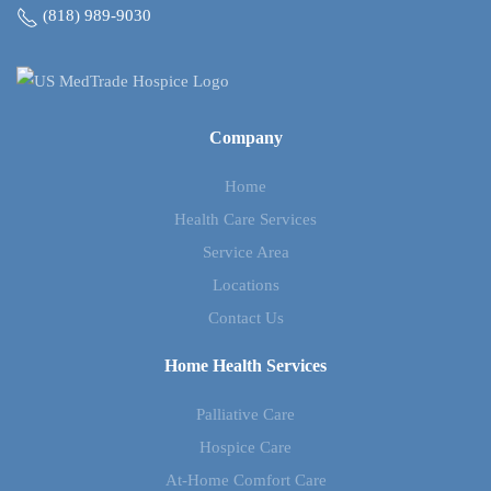
(818) 989-9030
Company
Home
Health Care Services
Service Area
Locations
Contact Us
Home Health Services
Palliative Care
Hospice Care
At-Home Comfort Care