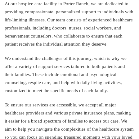
At our hospice care facility in Porter Ranch, we are dedicated to
providing compassionate, personalized support to individuals with
life-limiting illnesses. Our team consists of experienced healthcare
professionals, including doctors, nurses, social workers, and
bereavement counselors, who collaborate to ensure that each
patient receives the individual attention they deserve.
We understand the challenges of this journey, which is why we
offer a variety of support services tailored to both patients and
their families. These include emotional and psychological
counseling, respite care, and help with daily living activities,
customized to meet the specific needs of each family.
To ensure our services are accessible, we accept all major
healthcare providers and various private insurance plans, making
it easier for a broad spectrum of families to access our care. We
aim to help you navigate the complexities of the healthcare system
so you can focus on spending treasured moments with your loved