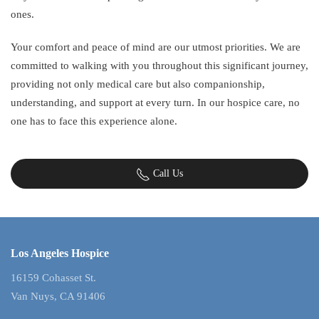
ones.
Your comfort and peace of mind are our utmost priorities. We are
committed to walking with you throughout this significant journey,
providing not only medical care but also companionship,
understanding, and support at every turn. In our hospice care, no
one has to face this experience alone.
Call Us
Los Angeles Hospice
16159 Cohasset St.
Van Nuys, CA 91406