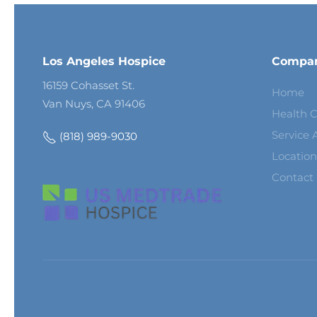
Los Angeles Hospice
Compa
16159 Cohasset St.
Home
Van Nuys, CA 91406
Health C
Service 
(818) 989-9030
Location
Contact