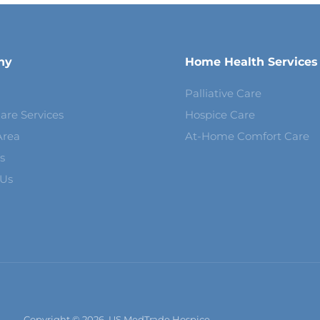
ny
Home Health Services
Palliative Care
are Services
Hospice Care
Area
At-Home Comfort Care
s
 Us
Copyright © 2026, US MedTrade Hospice