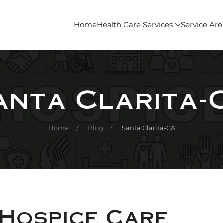
Home
Health Care Services
Service Are
anta Clarita-
Home
Blog
Santa Clarita-CA
 Hospice Care