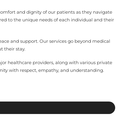
comfort and dignity of our patients as they navigate
red to the unique needs of each individual and their
 peace and support. Our services go beyond medical
 their stay.
jor healthcare providers, along with various private
nity with respect, empathy, and understanding.