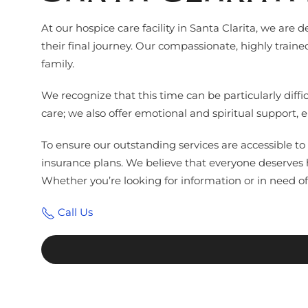
At our hospice care facility in Santa Clarita, we are
their final journey. Our compassionate, highly train
family.
We recognize that this time can be particularly dif
care; we also offer emotional and spiritual support,
To ensure our outstanding services are accessible to 
insurance plans. We believe that everyone deserves
Whether you’re looking for information or in need of 
Call Us