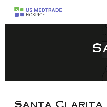
Skip to main content
S
Santa Clarita