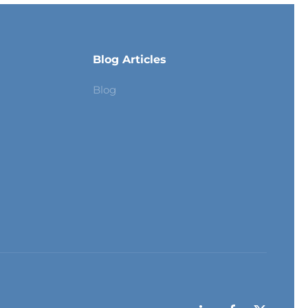
Blog Articles
Blog