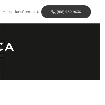
a
Locations
Contact Us
(818) 989-9030
CA