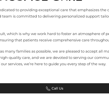
 dedicated to providing exceptional care that emphasizes the 
ed team is committed to delivering personalized support tailo
ficult, which is why we work hard to foster an atmosphere of
 ensuring that patients receive comprehensive care throughout
as many families as possible, we are pleased to accept all ma
 high-quality care, and we are devoted to serving our commu
our services, we’re here to guide you every step of the way.
Call Us