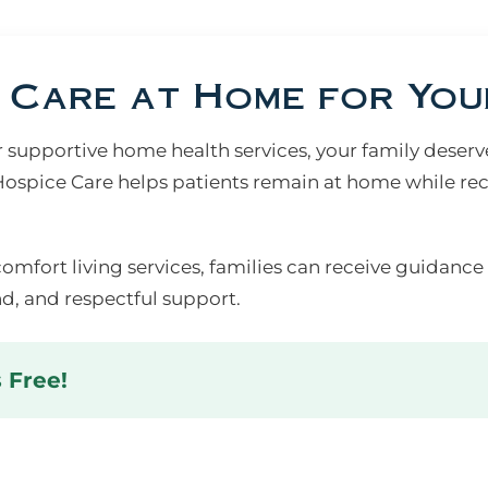
Care at Home for You
upportive home health services, your family deserves
spice Care helps patients remain at home while rec
comfort living services, families can receive guidance
d, and respectful support.
s Free!