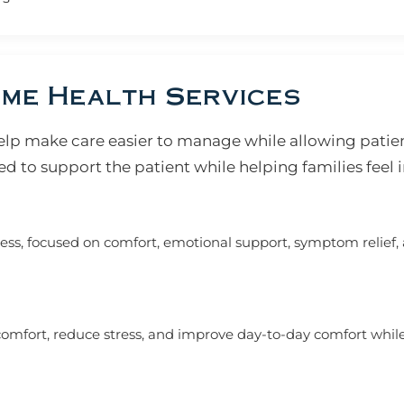
me Health Services
lp make care easier to manage while allowing patien
d to support the patient while helping families feel 
ness, focused on comfort, emotional support, symptom relief, 
mfort, reduce stress, and improve day-to-day comfort while l