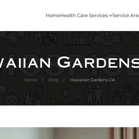
Home
Health Care Services
Service Are
aiian Garden
Home
Blog
Hawaiian Gardens-CA