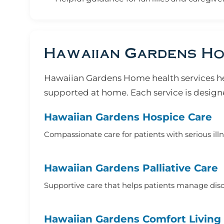
Hawaiian Gardens Ho
Hawaiian Gardens Home health services he
supported at home. Each service is designe
Hawaiian Gardens Hospice Care
Compassionate care for patients with serious ill
Hawaiian Gardens Palliative Care
Supportive care that helps patients manage disco
Hawaiian Gardens Comfort Living