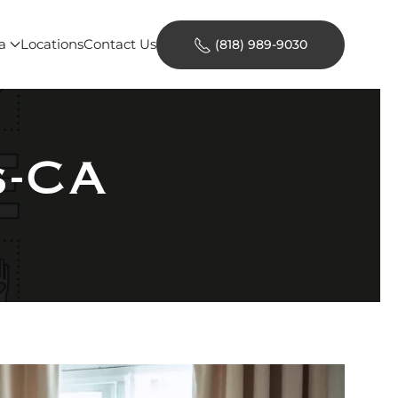
a
Locations
Contact Us
(818) 989-9030
s-CA