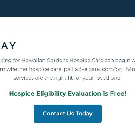
day
oking for Hawaiian Gardens Hospice Care can begin w
rn whether hospice care, palliative care, comfort livi
services are the right fit for your loved one.
Hospice Eligibility Evaluation is Free!
Contact Us Today