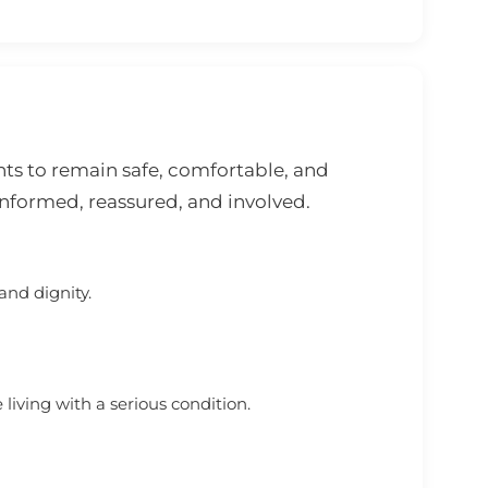
ts to remain safe, comfortable, and
informed, reassured, and involved.
and dignity.
iving with a serious condition.