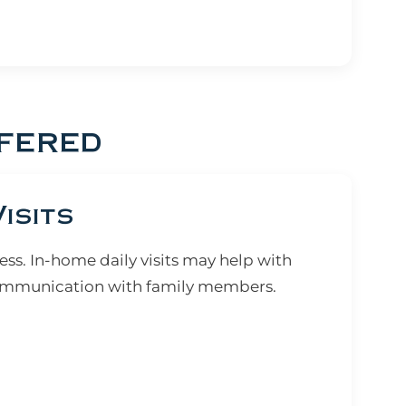
fered
isits
ss. In-home daily visits may help with
communication with family members.