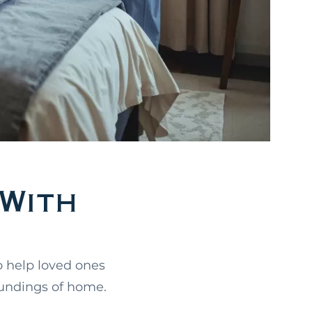
With
o help loved ones
oundings of home.