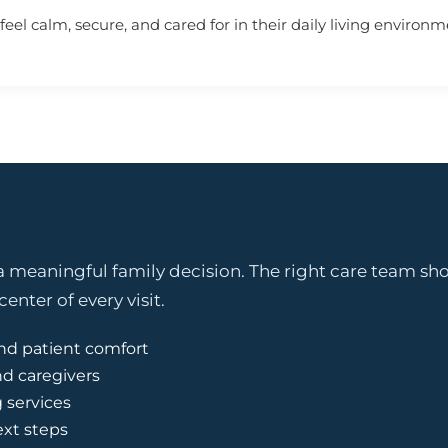
eel calm, secure, and cared for in their daily living environm
 meaningful family decision. The right care team shou
enter of every visit.
nd patient comfort
nd caregivers
g services
ext steps