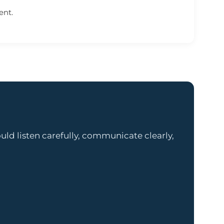
ent.
ld listen carefully, communicate clearly,