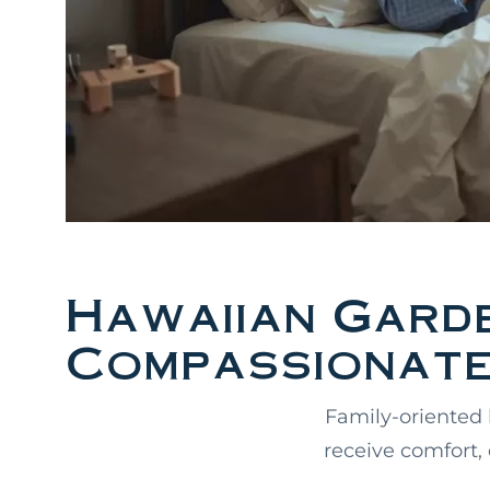
Hawaiian Gard
Compassionate
Family-oriented 
receive comfort,