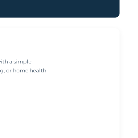
ith a simple
ng, or home health