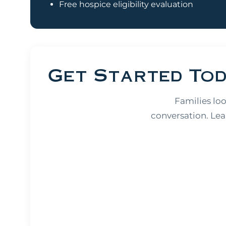
Free hospice eligibility evaluation
Get Started To
Families lo
conversation. Lea