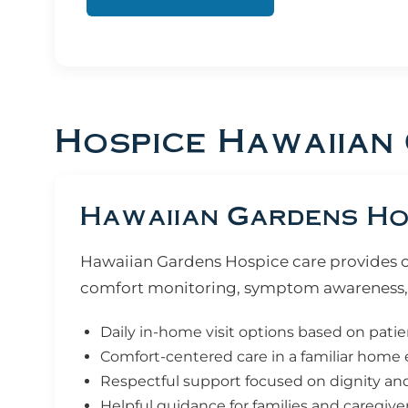
Hospice Hawaiian
Hawaiian Gardens Hos
Hawaiian Gardens Hospice care provides com
comfort monitoring, symptom awareness, 
Daily in-home visit options based on pati
Comfort-centered care in a familiar hom
Respectful support focused on dignity and q
Helpful guidance for families and caregive