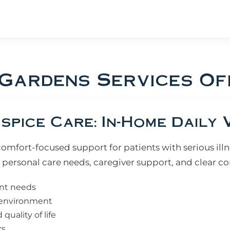
 Gardens Services Of
pice Care: In-Home Daily V
fort-focused support for patients with serious illne
personal care needs, caregiver support, and clear 
ent needs
e environment
uality of life
rs