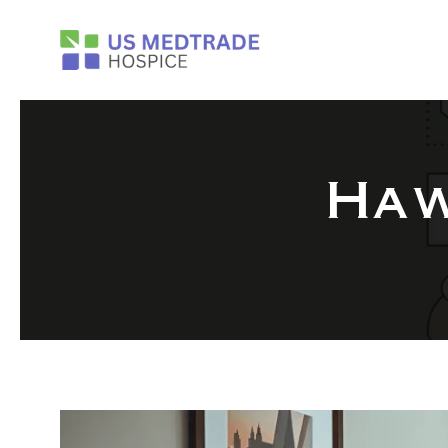
Skip to main content
Haw