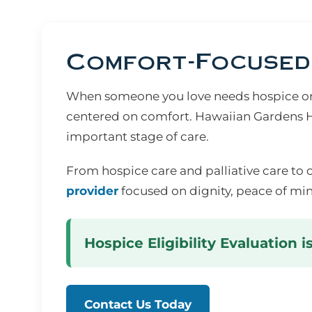
Comfort-Focused 
When someone you love needs hospice or s
centered on comfort. Hawaiian Gardens Ho
important stage of care.
From hospice care and palliative care to 
provider
focused on dignity, peace of min
Hospice Eligibility Evaluation i
Contact Us Today