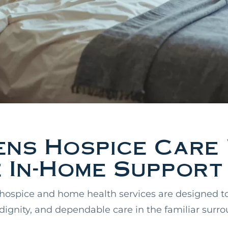
ens Hospice Care 
 In-Home Support
hospice and home health services are designed t
 dignity, and dependable care in the familiar surr