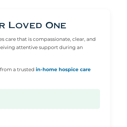
r Loved One
 care that is compassionate, clear, and
eiving attentive support during an
 from a trusted
in-home hospice care