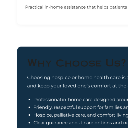
Practical in-home assistance that helps patients f
Why Choose Us?
Choosing hospice or home health care is a
and keep your loved one’s comfort at the c
Professional in-home care designed arou
Friendly, respectful support for families a
Hospice, palliative care, and comfort livin
Clear guidance about care options and n