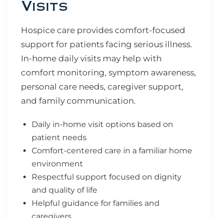
Visits
Hospice care provides comfort-focused
support for patients facing serious illness.
In-home daily visits may help with
comfort monitoring, symptom awareness,
personal care needs, caregiver support,
and family communication.
Daily in-home visit options based on
patient needs
Comfort-centered care in a familiar home
environment
Respectful support focused on dignity
and quality of life
Helpful guidance for families and
caregivers