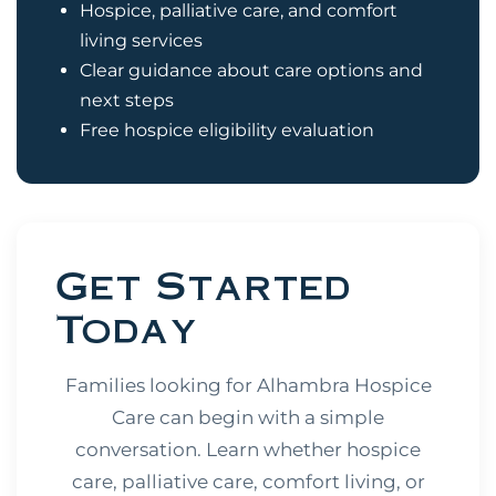
Hospice, palliative care, and comfort
living services
Clear guidance about care options and
next steps
Free hospice eligibility evaluation
Get Started
Today
Families looking for Alhambra Hospice
Care can begin with a simple
conversation. Learn whether hospice
care, palliative care, comfort living, or