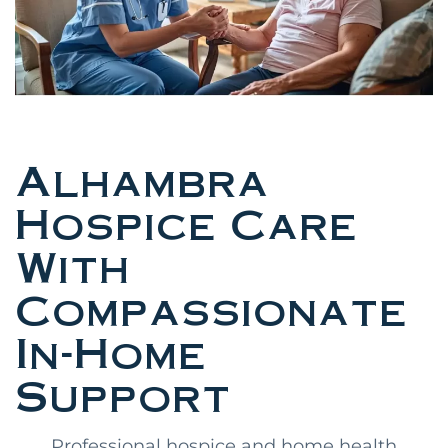
Alhambra
Hospice Care
With
Compassionate
In-Home
Support
Professional hospice and home health