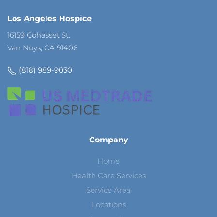
Los Angeles Hospice
16159 Cohasset St.
Van Nuys, CA 91406
(818) 989-9030
Company
Home
Health Care Services
Service Area
Locations