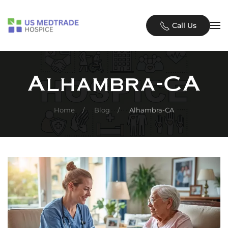
Skip to main content
Call Us
Alhambra-CA
Home
Blog
Alhambra-CA