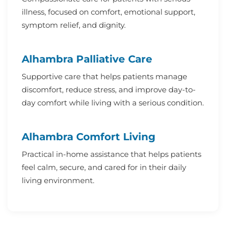
illness, focused on comfort, emotional support,
symptom relief, and dignity.
Alhambra Palliative Care
Supportive care that helps patients manage
discomfort, reduce stress, and improve day-to-
day comfort while living with a serious condition.
Alhambra Comfort Living
Practical in-home assistance that helps patients
feel calm, secure, and cared for in their daily
living environment.