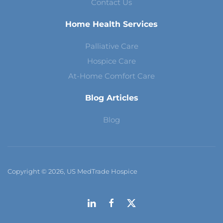
Contact Us
Home Health Services
Palliative Care
Hospice Care
At-Home Comfort Care
Blog Articles
Blog
Copyright © 2026, US MedTrade Hospice