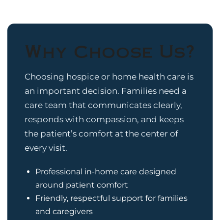
Why Choose Us?
Choosing hospice or home health care is
an important decision. Families need a
care team that communicates clearly,
responds with compassion, and keeps
the patient’s comfort at the center of
every visit.
Professional in-home care designed
around patient comfort
Friendly, respectful support for families
and caregivers