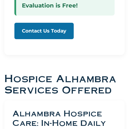
Evaluation is Free!
Contact Us Today
Hospice Alhambra
Services Offered
Alhambra Hospice
Care: In-Home Daily