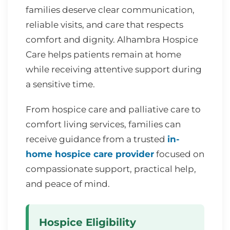
families deserve clear communication,
reliable visits, and care that respects
comfort and dignity. Alhambra Hospice
Care helps patients remain at home
while receiving attentive support during
a sensitive time.
From hospice care and palliative care to
comfort living services, families can
receive guidance from a trusted
in-
home hospice care provider
focused on
compassionate support, practical help,
and peace of mind.
Hospice Eligibility