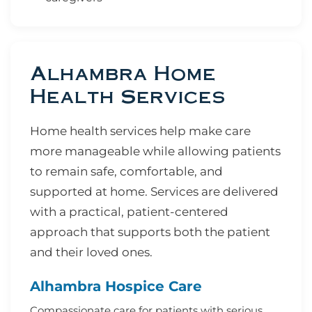
Alhambra Home
Health Services
Home health services help make care
more manageable while allowing patients
to remain safe, comfortable, and
supported at home. Services are delivered
with a practical, patient-centered
approach that supports both the patient
and their loved ones.
Alhambra Hospice Care
Compassionate care for patients with serious