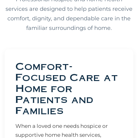
services are designed to help patients receive
comfort, dignity, and dependable care in the
familiar surroundings of home.
Comfort-
Focused Care at
Home for
Patients and
Families
When a loved one needs hospice or
supportive home health services,