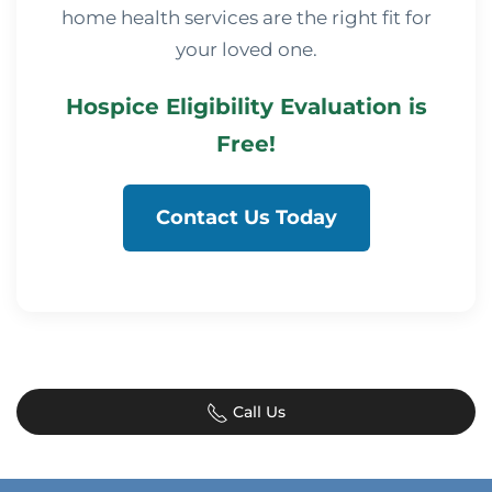
home health services are the right fit for
your loved one.
Hospice Eligibility Evaluation is
Free!
Contact Us Today
Call Us