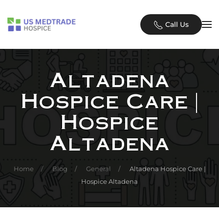
Skip to main content
Call Us
Altadena
Hospice Care |
Hospice
Altadena
Home
Blog
General
Altadena Hospice Care |
Hospice Altadena