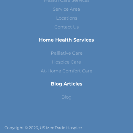
Health Care Services
Service Area
Locations
Contact Us
Home Health Services
Palliative Care
Hospice Care
At-Home Comfort Care
Blog Articles
Blog
Copyright © 2026, US MedTrade Hospice