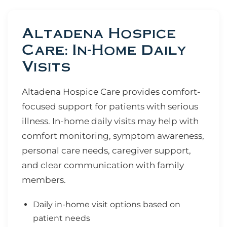
Altadena Hospice
Care: In-Home Daily
Visits
Altadena Hospice Care provides comfort-
focused support for patients with serious
illness. In-home daily visits may help with
comfort monitoring, symptom awareness,
personal care needs, caregiver support,
and clear communication with family
members.
Daily in-home visit options based on
patient needs