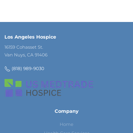
Los Angeles Hospice
16159 Cohasset St.
Van Nuys, CA 91406
(818) 989-9030
Company
Home