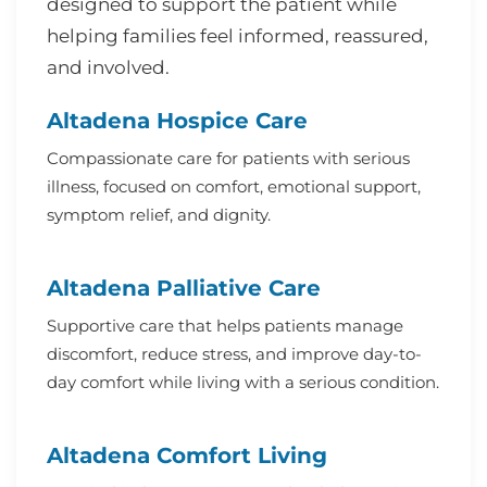
designed to support the patient while
helping families feel informed, reassured,
and involved.
Altadena Hospice Care
Compassionate care for patients with serious
illness, focused on comfort, emotional support,
symptom relief, and dignity.
Altadena Palliative Care
Supportive care that helps patients manage
discomfort, reduce stress, and improve day-to-
day comfort while living with a serious condition.
Altadena Comfort Living