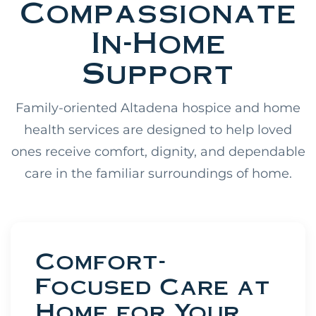
Compassionate
In-Home
Support
Family-oriented Altadena hospice and home
health services are designed to help loved
ones receive comfort, dignity, and dependable
care in the familiar surroundings of home.
Comfort-
Focused Care at
Home for Your