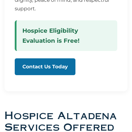
dignity, peace of mind, and respectful
support.
Hospice Eligibility
Evaluation is Free!
Contact Us Today
Hospice Altadena
Services Offered