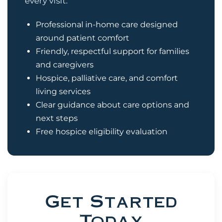
every visit.
Professional in-home care designed
around patient comfort
Friendly, respectful support for families
and caregivers
Hospice, palliative care, and comfort
living services
Clear guidance about care options and
next steps
Free hospice eligibility evaluation
Get Started
Today