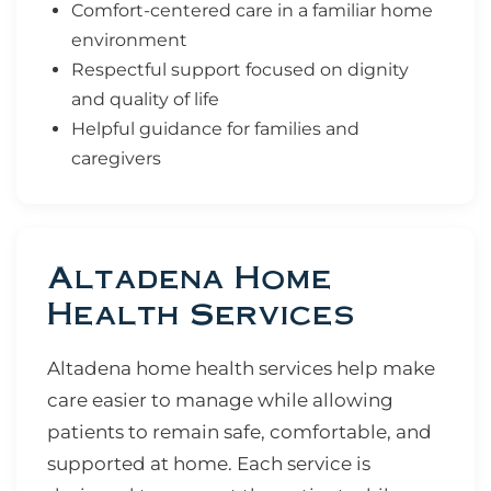
Comfort-centered care in a familiar home
environment
Respectful support focused on dignity
and quality of life
Helpful guidance for families and
caregivers
Altadena Home
Health Services
Altadena home health services help make
care easier to manage while allowing
patients to remain safe, comfortable, and
supported at home. Each service is