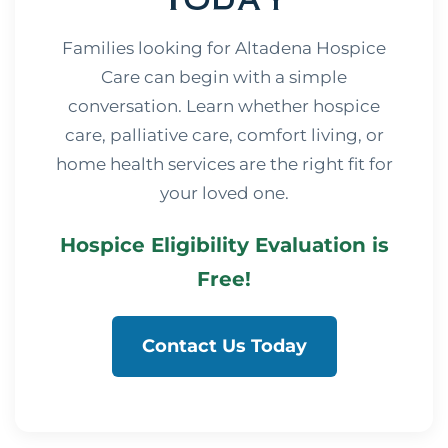
Families looking for Altadena Hospice
Care can begin with a simple
conversation. Learn whether hospice
care, palliative care, comfort living, or
home health services are the right fit for
your loved one.
Hospice Eligibility Evaluation is
Free!
Contact Us Today