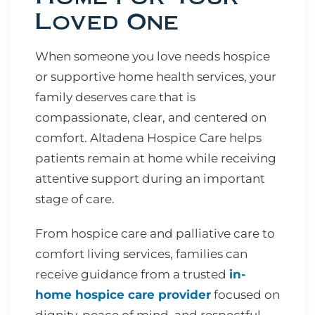
Loved One
When someone you love needs hospice
or supportive home health services, your
family deserves care that is
compassionate, clear, and centered on
comfort. Altadena Hospice Care helps
patients remain at home while receiving
attentive support during an important
stage of care.
From hospice care and palliative care to
comfort living services, families can
receive guidance from a trusted
in-
home hospice care provider
focused on