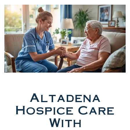
Altadena
Hospice Care
With