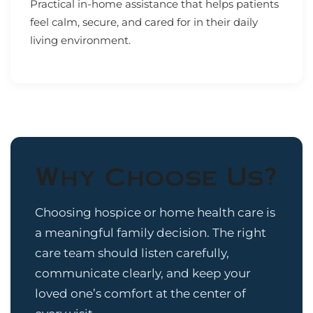
Practical in-home assistance that helps patients
feel calm, secure, and cared for in their daily
living environment.
Why Choose Us?
Choosing hospice or home health care is
a meaningful family decision. The right
care team should listen carefully,
communicate clearly, and keep your
loved one’s comfort at the center of