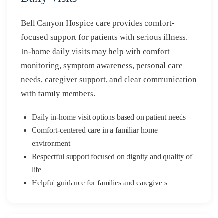
Bell Canyon Hospice care provides comfort-
focused support for patients with serious illness.
In-home daily visits may help with comfort
monitoring, symptom awareness, personal care
needs, caregiver support, and clear communication
with family members.
Daily in-home visit options based on patient needs
Comfort-centered care in a familiar home
environment
Respectful support focused on dignity and quality of
life
Helpful guidance for families and caregivers