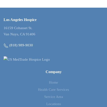
Los Angeles Hospice
16159 Cohasset St.
Van Nuys, CA 91406
(818) 989-9030
Company
Home
Health Care Services
Service Area
Locations