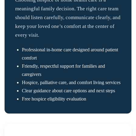
meaningful family decision. The right care team
should listen carefully, communicate clearly, and
keep your loved one’s comfort at the center of
every visit.
Professional in-home care designed around patient
comfort
Friendly, respectful support for families and
caregivers
Hospice, palliative care, and comfort living services
Clear guidance about care options and next steps
Free hospice eligibility evaluation