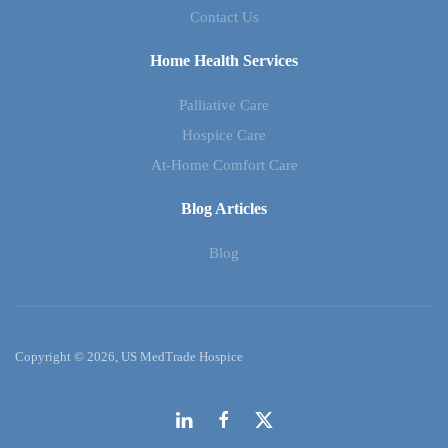
Contact Us
Home Health Services
Palliative Care
Hospice Care
At-Home Comfort Care
Blog Articles
Blog
Copyright © 2026, US MedTrade Hospice