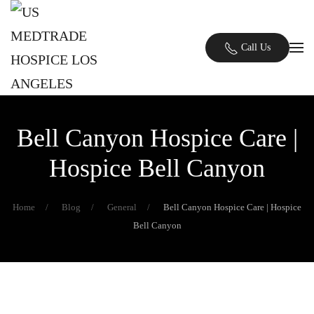
Skip to main content
Call Us
Bell Canyon Hospice Care |
Hospice Bell Canyon
Home
Blog
General
Bell Canyon Hospice Care | Hospice
Bell Canyon