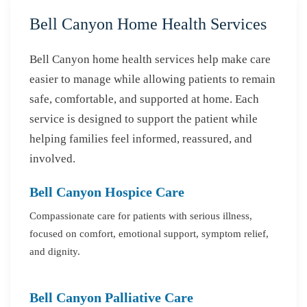
Bell Canyon Home Health Services
Bell Canyon home health services help make care
easier to manage while allowing patients to remain
safe, comfortable, and supported at home. Each
service is designed to support the patient while
helping families feel informed, reassured, and
involved.
Bell Canyon Hospice Care
Compassionate care for patients with serious illness,
focused on comfort, emotional support, symptom relief,
and dignity.
Bell Canyon Palliative Care