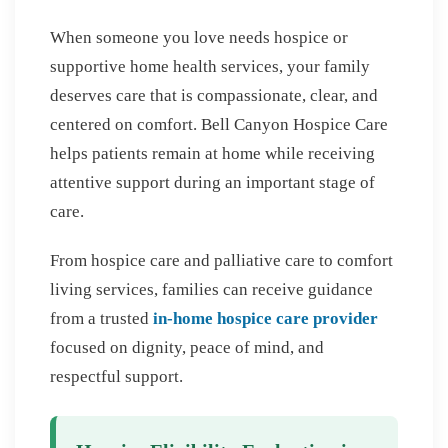
When someone you love needs hospice or
supportive home health services, your family
deserves care that is compassionate, clear, and
centered on comfort. Bell Canyon Hospice Care
helps patients remain at home while receiving
attentive support during an important stage of
care.
From hospice care and palliative care to comfort
living services, families can receive guidance
from a trusted
in-home hospice care provider
focused on dignity, peace of mind, and
respectful support.