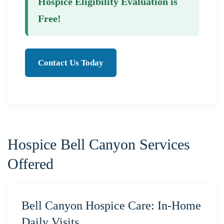
Hospice Eligibility Evaluation is
Free!
Contact Us Today
Hospice Bell Canyon Services
Offered
Bell Canyon Hospice Care: In-Home
Daily Visits