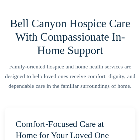
Bell Canyon Hospice Care
With Compassionate In-
Home Support
Family-oriented hospice and home health services are
designed to help loved ones receive comfort, dignity, and
dependable care in the familiar surroundings of home.
Comfort-Focused Care at
Home for Your Loved One