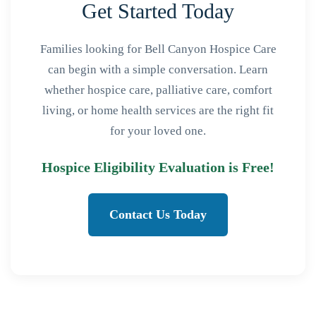
Get Started Today
Families looking for Bell Canyon Hospice Care
can begin with a simple conversation. Learn
whether hospice care, palliative care, comfort
living, or home health services are the right fit
for your loved one.
Hospice Eligibility Evaluation is Free!
Contact Us Today