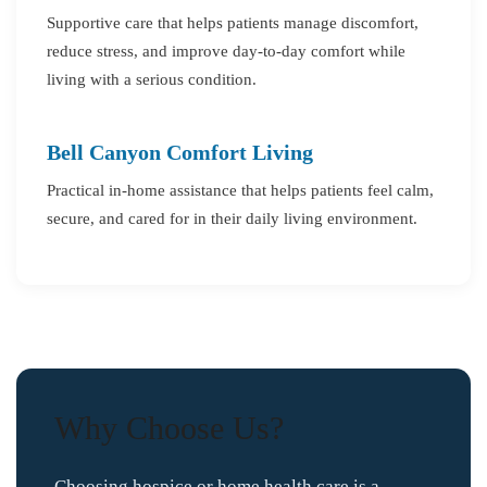
Supportive care that helps patients manage discomfort,
reduce stress, and improve day-to-day comfort while
living with a serious condition.
Bell Canyon Comfort Living
Practical in-home assistance that helps patients feel calm,
secure, and cared for in their daily living environment.
Why Choose Us?
Choosing hospice or home health care is a