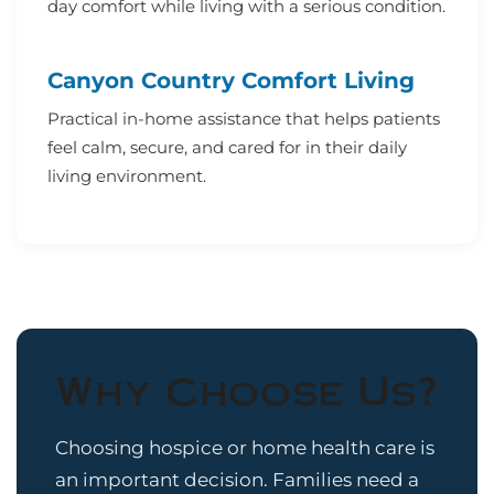
day comfort while living with a serious condition.
Canyon Country Comfort Living
Practical in-home assistance that helps patients
feel calm, secure, and cared for in their daily
living environment.
Why Choose Us?
Choosing hospice or home health care is
an important decision. Families need a