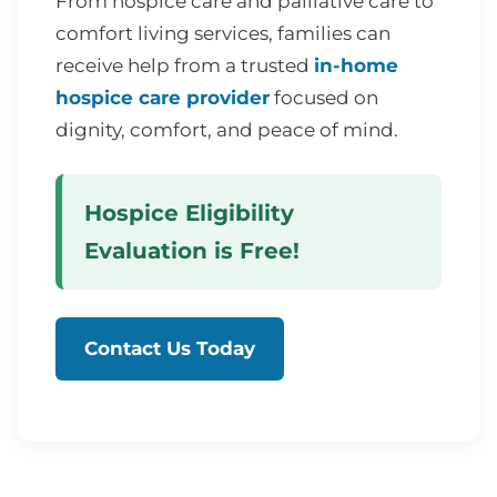
From hospice care and palliative care to
comfort living services, families can
receive help from a trusted
in-home
hospice care provider
focused on
dignity, comfort, and peace of mind.
Hospice Eligibility
Evaluation is Free!
Contact Us Today