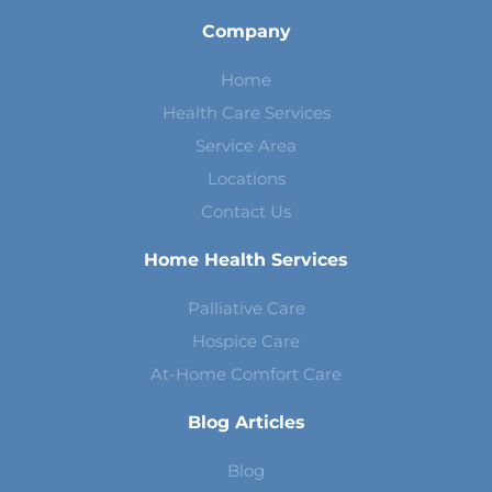
Company
Home
Health Care Services
Service Area
Locations
Contact Us
Home Health Services
Palliative Care
Hospice Care
At-Home Comfort Care
Blog Articles
Blog