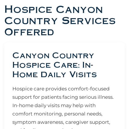
Hospice Canyon
Country Services
Offered
Canyon Country
Hospice Care: In-
Home Daily Visits
Hospice care provides comfort-focused
support for patients facing serious illness.
In-home daily visits may help with
comfort monitoring, personal needs,
symptom awareness, caregiver support,