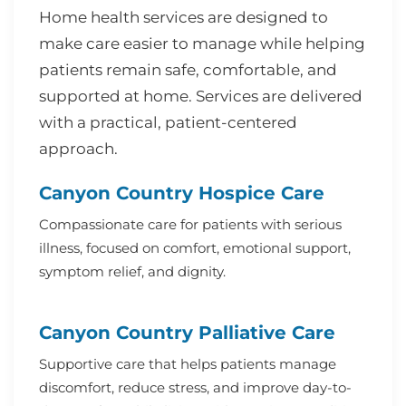
Home health services are designed to
make care easier to manage while helping
patients remain safe, comfortable, and
supported at home. Services are delivered
with a practical, patient-centered
approach.
Canyon Country Hospice Care
Compassionate care for patients with serious
illness, focused on comfort, emotional support,
symptom relief, and dignity.
Canyon Country Palliative Care
Supportive care that helps patients manage
discomfort, reduce stress, and improve day-to-