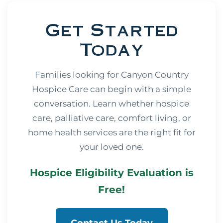
Get Started
Today
Families looking for Canyon Country
Hospice Care can begin with a simple
conversation. Learn whether hospice
care, palliative care, comfort living, or
home health services are the right fit for
your loved one.
Hospice Eligibility Evaluation is
Free!