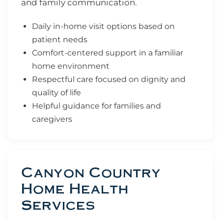
and family communication.
Daily in-home visit options based on
patient needs
Comfort-centered support in a familiar
home environment
Respectful care focused on dignity and
quality of life
Helpful guidance for families and
caregivers
Canyon Country
Home Health
Services