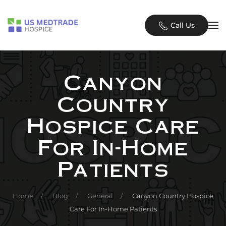
Skip to main content
Call Us
Canyon
Country
Hospice Care
For In-Home
Patients
Home
Blog
General
Canyon Country Hospice
Care For In-Home Patients