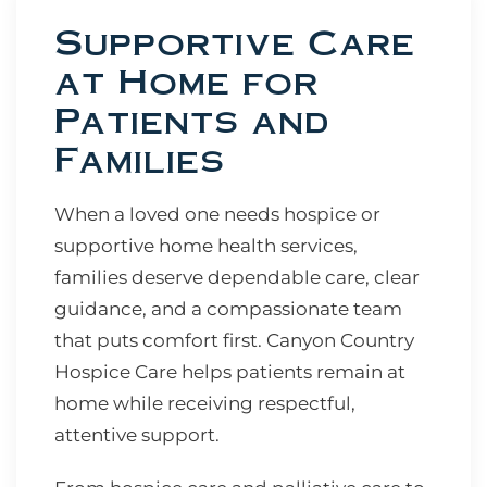
Supportive Care
at Home for
Patients and
Families
When a loved one needs hospice or
supportive home health services,
families deserve dependable care, clear
guidance, and a compassionate team
that puts comfort first. Canyon Country
Hospice Care helps patients remain at
home while receiving respectful,
attentive support.