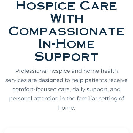
Hospice Care
With
Compassionate
In-Home
Support
Professional hospice and home health
services are designed to help patients receive
comfort-focused care, daily support, and
personal attention in the familiar setting of
home.