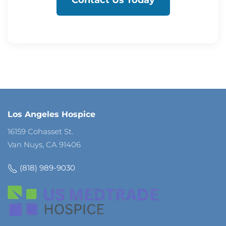
Contact Us Today
Los Angeles Hospice
16159 Cohasset St.
Van Nuys, CA 91406
(818) 989-9030