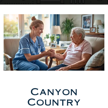
Canyon
Country