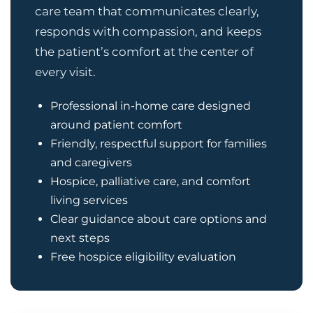
care team that communicates clearly,
responds with compassion, and keeps
the patient’s comfort at the center of
every visit.
Professional in-home care designed
around patient comfort
Friendly, respectful support for families
and caregivers
Hospice, palliative care, and comfort
living services
Clear guidance about care options and
next steps
Free hospice eligibility evaluation