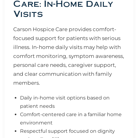
Care: In-Home Daily
Visits
Carson Hospice Care provides comfort-
focused support for patients with serious
illness. In-home daily visits may help with
comfort monitoring, symptom awareness,
personal care needs, caregiver support,
and clear communication with family
members.
Daily in-home visit options based on
patient needs
Comfort-centered care in a familiar home
environment
Respectful support focused on dignity