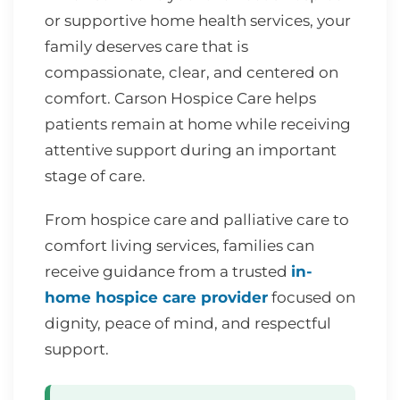
or supportive home health services, your
family deserves care that is
compassionate, clear, and centered on
comfort. Carson Hospice Care helps
patients remain at home while receiving
attentive support during an important
stage of care.
From hospice care and palliative care to
comfort living services, families can
receive guidance from a trusted
in-
home hospice care provider
focused on
dignity, peace of mind, and respectful
support.