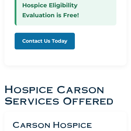
Hospice Eligibility
Evaluation is Free!
Contact Us Today
Hospice Carson
Services Offered
Carson Hospice