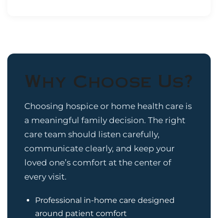
Why Choose Us?
Choosing hospice or home health care is
a meaningful family decision. The right
care team should listen carefully,
communicate clearly, and keep your
loved one’s comfort at the center of
every visit.
Professional in-home care designed
around patient comfort