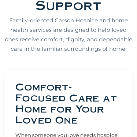
Support
Family-oriented Carson Hospice and home
health services are designed to help loved
ones receive comfort, dignity, and dependable
care in the familiar surroundings of home.
Comfort-
Focused Care at
Home for Your
Loved One
When someone you love needs hospice