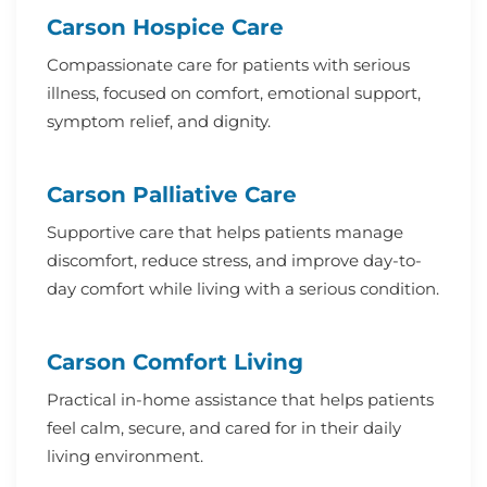
Carson Hospice Care
Compassionate care for patients with serious
illness, focused on comfort, emotional support,
symptom relief, and dignity.
Carson Palliative Care
Supportive care that helps patients manage
discomfort, reduce stress, and improve day-to-
day comfort while living with a serious condition.
Carson Comfort Living
Practical in-home assistance that helps patients
feel calm, secure, and cared for in their daily
living environment.