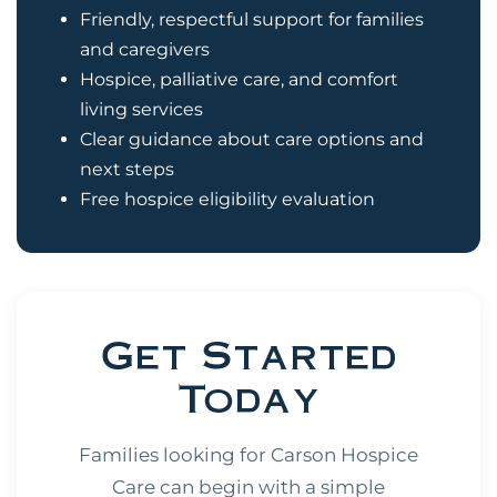
Friendly, respectful support for families
and caregivers
Hospice, palliative care, and comfort
living services
Clear guidance about care options and
next steps
Free hospice eligibility evaluation
Get Started
Today
Families looking for Carson Hospice
Care can begin with a simple