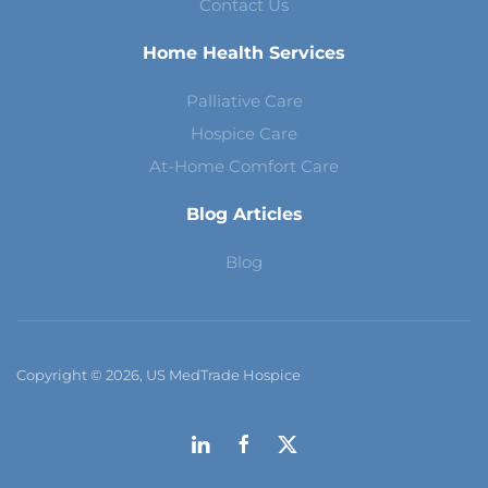
Contact Us
Home Health Services
Palliative Care
Hospice Care
At-Home Comfort Care
Blog Articles
Blog
Copyright © 2026, US MedTrade Hospice