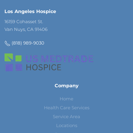
Los Angeles Hospice
16159 Cohasset St.
Van Nuys, CA 91406
(818) 989-9030
Company
Home
Health Care Services
Service Area
Locations