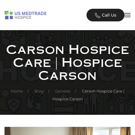
Skip to main content
Call Us
Carson Hospice
Care | Hospice
Carson
Home
Blog
General
Carson Hospice Care |
Hospice Carson