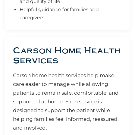
and quality of life
Helpful guidance for families and
caregivers
Carson Home Health
Services
Carson home health services help make
care easier to manage while allowing
patients to remain safe, comfortable, and
supported at home. Each service is
designed to support the patient while
helping families feel informed, reassured,
and involved.