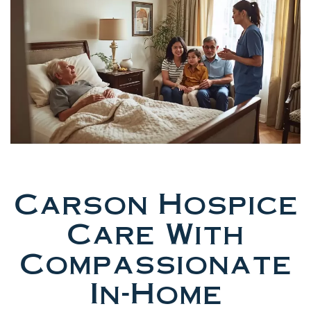
Carson Hospice
Care With
Compassionate
In-Home