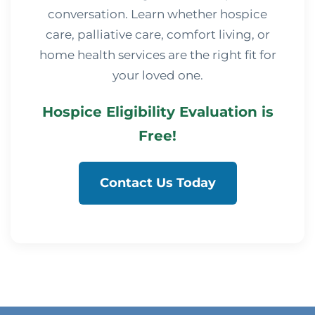
conversation. Learn whether hospice
care, palliative care, comfort living, or
home health services are the right fit for
your loved one.
Hospice Eligibility Evaluation is
Free!
Contact Us Today