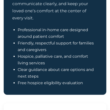
communicate clearly, and keep your
loved one’s comfort at the center of
every visit.
Professional in-home care designed
around patient comfort
Friendly, respectful support for families
and caregivers
Hospice, palliative care, and comfort
living services
Clear guidance about care options and
next steps
Free hospice eligibility evaluation