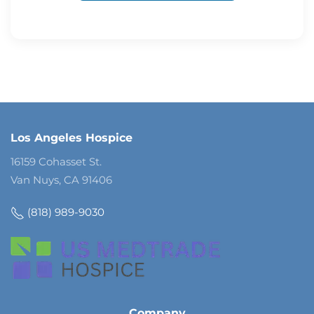
Los Angeles Hospice
16159 Cohasset St.
Van Nuys, CA 91406
(818) 989-9030
Company