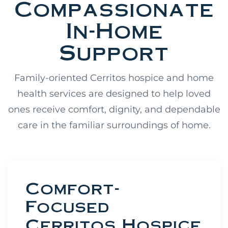
Compassionate
In-Home
Support
Family-oriented Cerritos hospice and home
health services are designed to help loved
ones receive comfort, dignity, and dependable
care in the familiar surroundings of home.
Comfort-
Focused
Cerritos Hospice