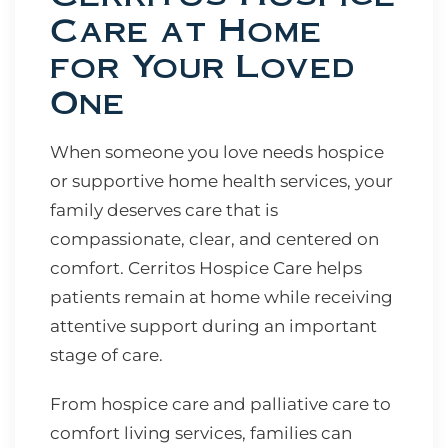
Care at Home
for Your Loved
One
When someone you love needs hospice
or supportive home health services, your
family deserves care that is
compassionate, clear, and centered on
comfort. Cerritos Hospice Care helps
patients remain at home while receiving
attentive support during an important
stage of care.
From hospice care and palliative care to
comfort living services, families can