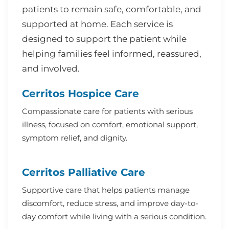
patients to remain safe, comfortable, and
supported at home. Each service is
designed to support the patient while
helping families feel informed, reassured,
and involved.
Cerritos Hospice Care
Compassionate care for patients with serious
illness, focused on comfort, emotional support,
symptom relief, and dignity.
Cerritos Palliative Care
Supportive care that helps patients manage
discomfort, reduce stress, and improve day-to-
day comfort while living with a serious condition.