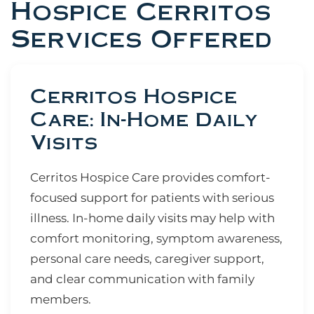
Hospice Cerritos
Services Offered
Cerritos Hospice
Care: In-Home Daily
Visits
Cerritos Hospice Care provides comfort-
focused support for patients with serious
illness. In-home daily visits may help with
comfort monitoring, symptom awareness,
personal care needs, caregiver support,
and clear communication with family
members.