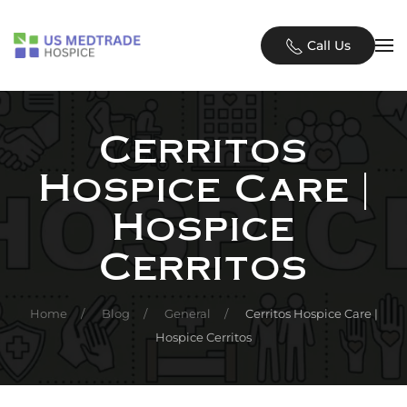
Skip to main content
Call Us
Cerritos
Hospice Care |
Hospice
Cerritos
Home
Blog
General
Cerritos Hospice Care |
Hospice Cerritos