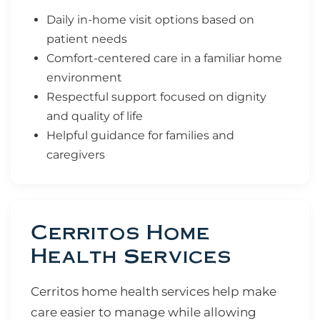
Daily in-home visit options based on
patient needs
Comfort-centered care in a familiar home
environment
Respectful support focused on dignity
and quality of life
Helpful guidance for families and
caregivers
Cerritos Home
Health Services
Cerritos home health services help make
care easier to manage while allowing