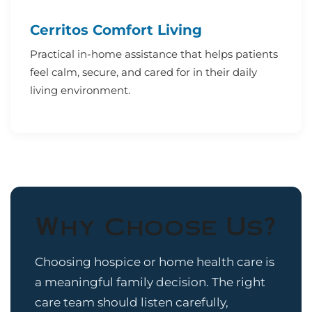
Cerritos Comfort Living
Practical in-home assistance that helps patients
feel calm, secure, and cared for in their daily
living environment.
Why Choose Us?
Choosing hospice or home health care is
a meaningful family decision. The right
care team should listen carefully,