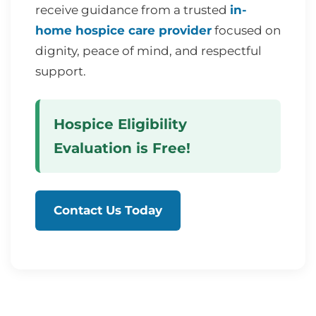
receive guidance from a trusted
in-
home hospice care provider
focused on
dignity, peace of mind, and respectful
support.
Hospice Eligibility
Evaluation is Free!
Contact Us Today