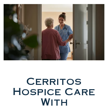
Cerritos
Hospice Care
With