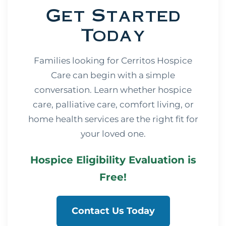
Get Started
Today
Families looking for Cerritos Hospice
Care can begin with a simple
conversation. Learn whether hospice
care, palliative care, comfort living, or
home health services are the right fit for
your loved one.
Hospice Eligibility Evaluation is
Free!
Contact Us Today