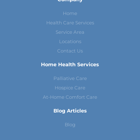
Home
Health Care Services
Service Area
Locations
Contact Us
Home Health Services
Palliative Care
Hospice Care
At-Home Comfort Care
Blog Articles
Blog