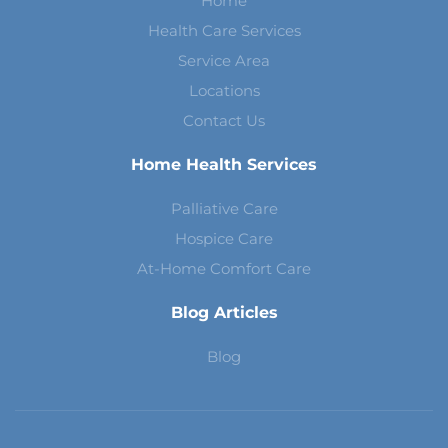
Home
Health Care Services
Service Area
Locations
Contact Us
Home Health Services
Palliative Care
Hospice Care
At-Home Comfort Care
Blog Articles
Blog