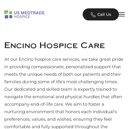
Skip to main content
Call Us
Encino Hospice Care
At our Encino hospice care services, we take great pride
in providing compassionate, personalized support that
meets the unique needs of both our patients and their
families during some of life’s most challenging times.
Our dedicated and skilled team is expertly trained to
navigate the emotional and physical hurdles that often
accompany end-of-life care. We aim to foster a
nurturing environment that honors each individual’s
preferences, values, and wishes, ensuring they feel
comfortable and fully supported throughout the