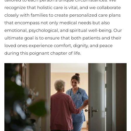
recognize that holistic care is vital, and we collaborate
closely with families to create personalized care plans
that encompass not only medical needs but also
emotional, psychological, and spiritual well-being. Our
ultimate goal is to ensure that both patients and their
loved ones experience comfort, dignity, and peace
during this poignant chapter of life.