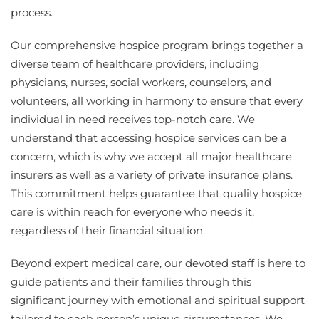
process.
Our comprehensive hospice program brings together a
diverse team of healthcare providers, including
physicians, nurses, social workers, counselors, and
volunteers, all working in harmony to ensure that every
individual in need receives top-notch care. We
understand that accessing hospice services can be a
concern, which is why we accept all major healthcare
insurers as well as a variety of private insurance plans.
This commitment helps guarantee that quality hospice
care is within reach for everyone who needs it,
regardless of their financial situation.
Beyond expert medical care, our devoted staff is here to
guide patients and their families through this
significant journey with emotional and spiritual support
tailored to each person’s unique circumstances. We