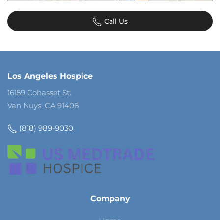
Call Us
Los Angeles Hospice
16159 Cohasset St.
Van Nuys, CA 91406
(818) 989-9030
Company