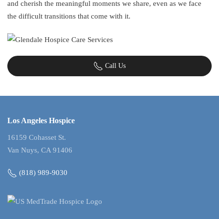
and cherish the meaningful moments we share, even as we face
the difficult transitions that come with it.
Call Us
Los Angeles Hospice
16159 Cohasset St.
Van Nuys, CA 91406
(818) 989-9030