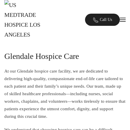
Skip to main content
Call Us
Glendale Hospice Care
At our Glendale hospice care facility, we are dedicated to
delivering high-quality, compassionate end-of-life care tailored to
each patient and their family’s unique needs. Our team, made up
of skilled healthcare professionals—including nurses, social
workers, chaplains, and volunteers—works tirelessly to ensure that
patients experience the utmost comfort, dignity, and support
during this crucial time.
We understand that choosing hospice care can be a difficult