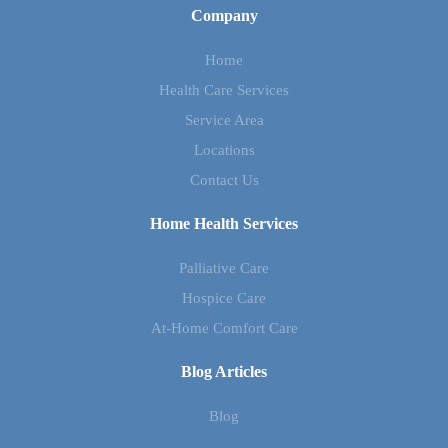
Company
Home
Health Care Services
Service Area
Locations
Contact Us
Home Health Services
Palliative Care
Hospice Care
At-Home Comfort Care
Blog Articles
Blog