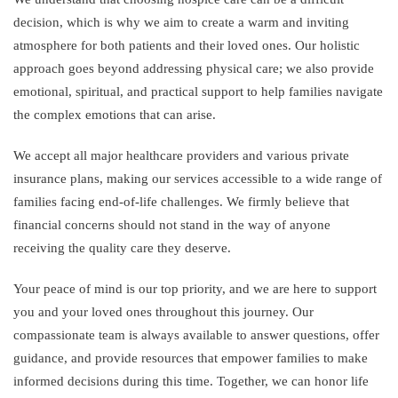
decision, which is why we aim to create a warm and inviting
atmosphere for both patients and their loved ones. Our holistic
approach goes beyond addressing physical care; we also provide
emotional, spiritual, and practical support to help families navigate
the complex emotions that can arise.
We accept all major healthcare providers and various private
insurance plans, making our services accessible to a wide range of
families facing end-of-life challenges. We firmly believe that
financial concerns should not stand in the way of anyone
receiving the quality care they deserve.
Your peace of mind is our top priority, and we are here to support
you and your loved ones throughout this journey. Our
compassionate team is always available to answer questions, offer
guidance, and provide resources that empower families to make
informed decisions during this time. Together, we can honor life