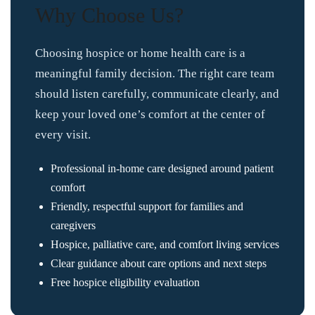
Why Choose Us?
Choosing hospice or home health care is a
meaningful family decision. The right care team
should listen carefully, communicate clearly, and
keep your loved one’s comfort at the center of
every visit.
Professional in-home care designed around patient
comfort
Friendly, respectful support for families and
caregivers
Hospice, palliative care, and comfort living services
Clear guidance about care options and next steps
Free hospice eligibility evaluation