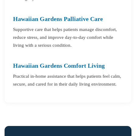
Hawaiian Gardens Palliative Care
Supportive care that helps patients manage discomfort,
reduce stress, and improve day-to-day comfort while
living with a serious condition.
Hawaiian Gardens Comfort Living
Practical in-home assistance that helps patients feel calm,
secure, and cared for in their daily living environment.