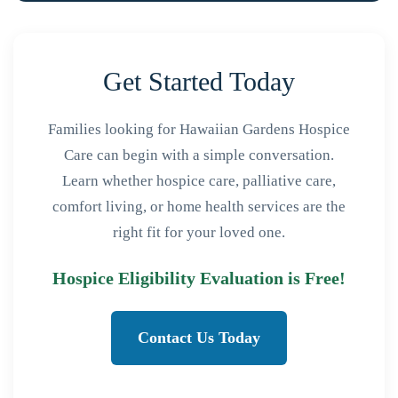
Get Started Today
Families looking for Hawaiian Gardens Hospice
Care can begin with a simple conversation.
Learn whether hospice care, palliative care,
comfort living, or home health services are the
right fit for your loved one.
Hospice Eligibility Evaluation is Free!
Contact Us Today