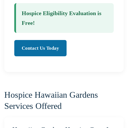
Hospice Eligibility Evaluation is
Free!
Contact Us Today
Hospice Hawaiian Gardens
Services Offered