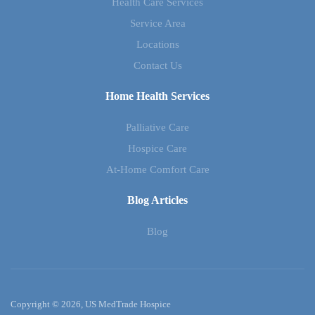
Health Care Services
Service Area
Locations
Contact Us
Home Health Services
Palliative Care
Hospice Care
At-Home Comfort Care
Blog Articles
Blog
Copyright © 2026, US MedTrade Hospice