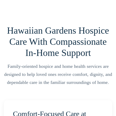
Hawaiian Gardens Hospice
Care With Compassionate
In-Home Support
Family-oriented hospice and home health services are
designed to help loved ones receive comfort, dignity, and
dependable care in the familiar surroundings of home.
Comfort-Focused Care at