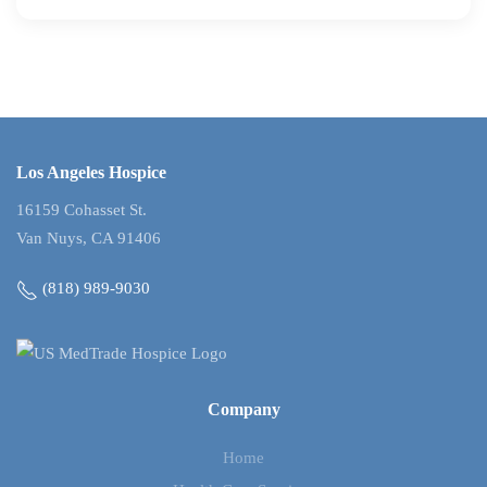
Los Angeles Hospice
16159 Cohasset St.
Van Nuys, CA 91406
(818) 989-9030
Company
Home