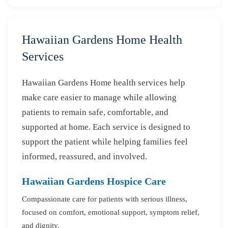
Hawaiian Gardens Home Health
Services
Hawaiian Gardens Home health services help
make care easier to manage while allowing
patients to remain safe, comfortable, and
supported at home. Each service is designed to
support the patient while helping families feel
informed, reassured, and involved.
Hawaiian Gardens Hospice Care
Compassionate care for patients with serious illness,
focused on comfort, emotional support, symptom relief,
and dignity.