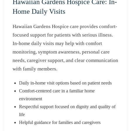
Hawaiian Gardens Hospice Care: In-
Home Daily Visits
Hawaiian Gardens Hospice care provides comfort-
focused support for patients with serious illness.
In-home daily visits may help with comfort
monitoring, symptom awareness, personal care
needs, caregiver support, and clear communication
with family members.
Daily in-home visit options based on patient needs
Comfort-centered care in a familiar home
environment
Respectful support focused on dignity and quality of
life
Helpful guidance for families and caregivers