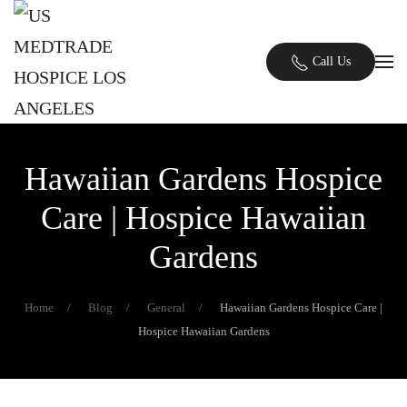
Skip to main content
Call Us
Hawaiian Gardens Hospice
Care | Hospice Hawaiian
Gardens
Home
Blog
General
Hawaiian Gardens Hospice Care |
Hospice Hawaiian Gardens