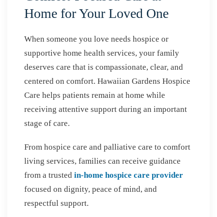
Home for Your Loved One
When someone you love needs hospice or
supportive home health services, your family
deserves care that is compassionate, clear, and
centered on comfort. Hawaiian Gardens Hospice
Care helps patients remain at home while
receiving attentive support during an important
stage of care.
From hospice care and palliative care to comfort
living services, families can receive guidance
from a trusted
in-home hospice care provider
focused on dignity, peace of mind, and
respectful support.