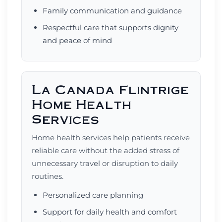
Family communication and guidance
Respectful care that supports dignity
and peace of mind
La Canada Flintrige
Home Health
Services
Home health services help patients receive
reliable care without the added stress of
unnecessary travel or disruption to daily
routines.
Personalized care planning
Support for daily health and comfort