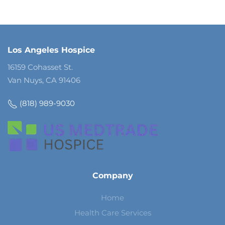
Los Angeles Hospice
16159 Cohasset St.
Van Nuys, CA 91406
(818) 989-9030
Company
Home
Health Care Services