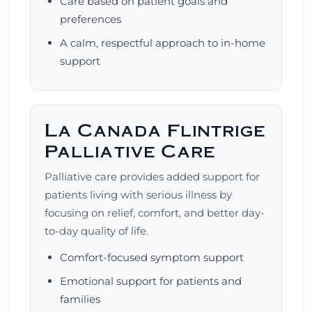
Care based on patient goals and
preferences
A calm, respectful approach to in-home
support
La Canada Flintrige
Palliative Care
Palliative care provides added support for
patients living with serious illness by
focusing on relief, comfort, and better day-
to-day quality of life.
Comfort-focused symptom support
Emotional support for patients and
families