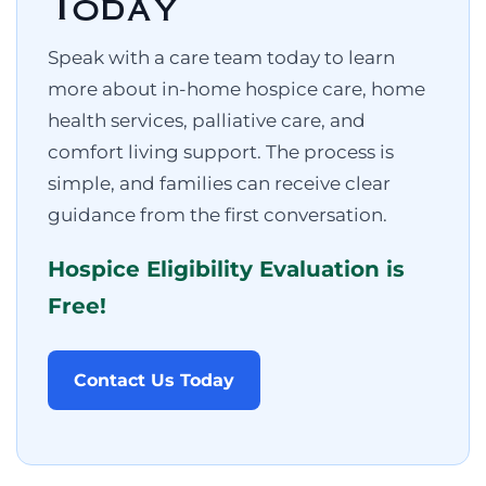
Today
Speak with a care team today to learn
more about in-home hospice care, home
health services, palliative care, and
comfort living support. The process is
simple, and families can receive clear
guidance from the first conversation.
Hospice Eligibility Evaluation is
Free!
Contact Us Today