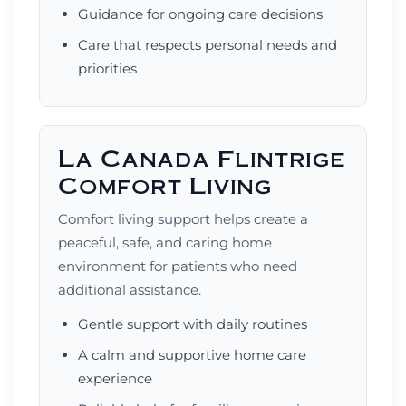
Guidance for ongoing care decisions
Care that respects personal needs and
priorities
La Canada Flintrige
Comfort Living
Comfort living support helps create a
peaceful, safe, and caring home
environment for patients who need
additional assistance.
Gentle support with daily routines
A calm and supportive home care
experience