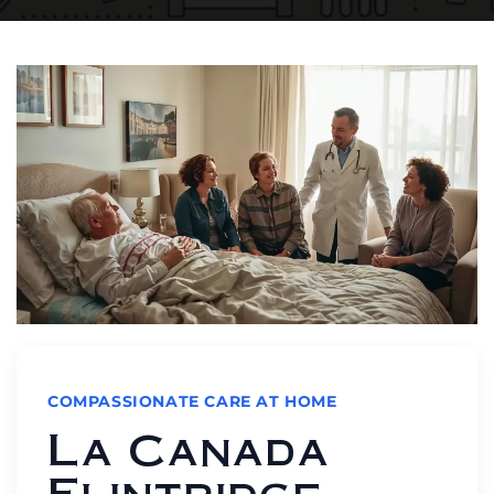
COMPASSIONATE CARE AT HOME
La Canada
Flintridge