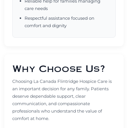
Reliable help for families managing
care needs
Respectful assistance focused on
comfort and dignity
Why Choose Us?
Choosing La Canada Flintridge Hospice Care is
an important decision for any family. Patients
deserve dependable support, clear
communication, and compassionate
professionals who understand the value of
comfort at home.