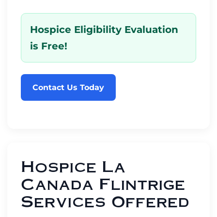
Hospice Eligibility Evaluation
is Free!
Contact Us Today
Hospice La
Canada Flintrige
Services Offered