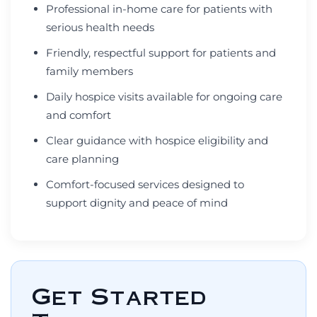
Professional in-home care for patients with
serious health needs
Friendly, respectful support for patients and
family members
Daily hospice visits available for ongoing care
and comfort
Clear guidance with hospice eligibility and
care planning
Comfort-focused services designed to
support dignity and peace of mind
Get Started