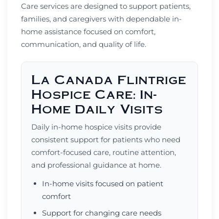
Care services are designed to support patients,
families, and caregivers with dependable in-
home assistance focused on comfort,
communication, and quality of life.
La Canada Flintrige
Hospice Care: In-
Home Daily Visits
Daily in-home hospice visits provide
consistent support for patients who need
comfort-focused care, routine attention,
and professional guidance at home.
In-home visits focused on patient
comfort
Support for changing care needs