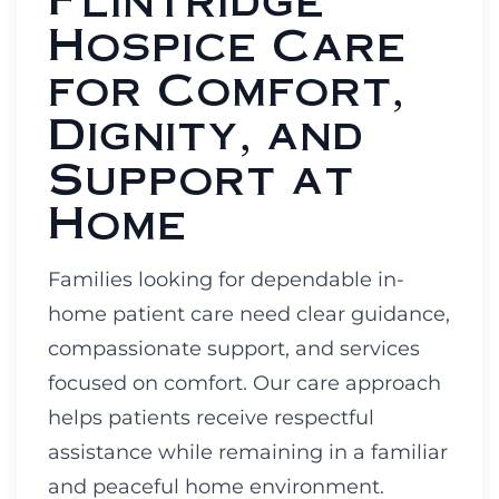
Hospice Care
for Comfort,
Dignity, and
Support at
Home
Families looking for dependable in-
home patient care need clear guidance,
compassionate support, and services
focused on comfort. Our care approach
helps patients receive respectful
assistance while remaining in a familiar
and peaceful home environment.