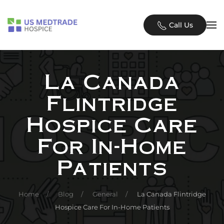
Skip to main content
Call Us
La Canada
Flintridge
Hospice Care
For In-Home
Patients
Home
Blog
General
La Canada Flintridge
Hospice Care For In-Home Patients