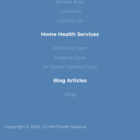
Service Area
Locations
Contact Us
Home Health Services
Palliative Care
Hospice Care
At-Home Comfort Care
Blog Articles
Blog
Copyright © 2026, US MedTrade Hospice