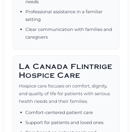
needs
Professional assistance in a familiar
setting
Clear communication with families and
caregivers
La Canada Flintrige
Hospice Care
Hospice care focuses on comfort, dignity,
and quality of life for patients with serious
health needs and their families.
Comfort-centered patient care
Support for patients and loved ones