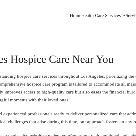
Home
Health Care Services
Servi
es Hospice Care Near You
tanding hospice care services throughout Los Angeles, prioritizing the 
r comprehensive hospice care program is tailored to accommodate all maj
y improves access to high-quality care but also eases the financial burde
ngful moments with their loved ones.
experienced professionals ready to deliver personalized care that addre
al challenges that arise during this time, our approach fosters an envi
strategies that prioritize patient comfort, along with emotional and spir