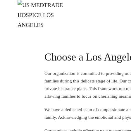
Skip to main content
Choose a Los Angel
Our organization is committed to providing outs
families during this delicate stage of life. Ou
private insurance plans. This framework not onl
allowing families to focus on cherishing meani
We have a dedicated team of compassionate and 
family. Acknowledging the emotional and physic
Our services include effective pain management 