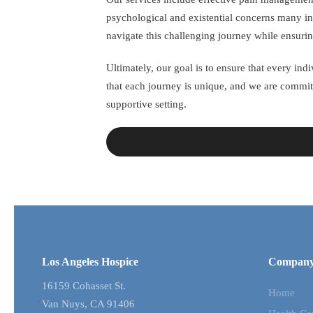
psychological and existential concerns many in
navigate this challenging journey while ensurin
Ultimately, our goal is to ensure that every in
that each journey is unique, and we are commit
supportive setting.
Los Angeles Hospice
Compan
16159 Cohasset St.
Home
Van Nuys, CA 91406