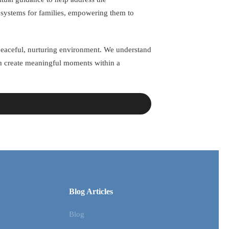
t systems for families, empowering them to
a peaceful, nurturing environment. We understand
em create meaningful moments within a
Blog Articles
Blog