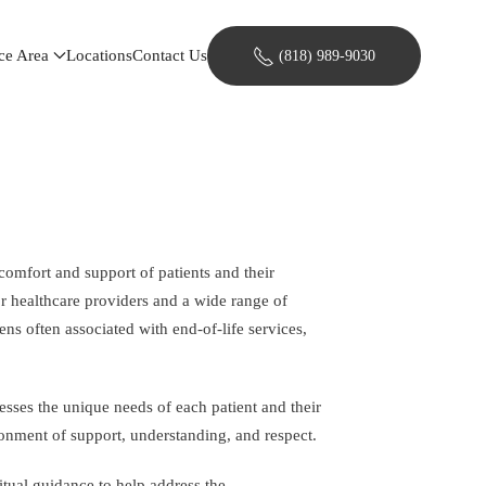
ce Area
Locations
Contact Us
(818) 989-9030
comfort and support of patients and their
or healthcare providers and a wide range of
ns often associated with end-of-life services,
sses the unique needs of each patient and their
ronment of support, understanding, and respect.
itual guidance to help address the