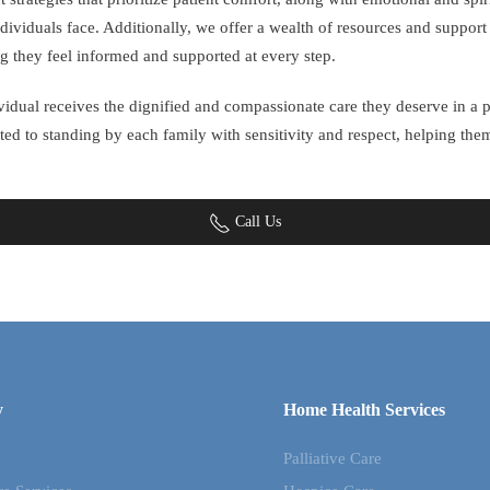
dividuals face. Additionally, we offer a wealth of resources and suppor
g they feel informed and supported at every step.
dividual receives the dignified and compassionate care they deserve in 
ted to standing by each family with sensitivity and respect, helping th
Call Us
y
Home Health Services
Palliative Care