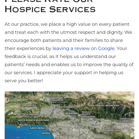
Hospice Services
At our practice, we place a high value on every patient
and treat each with the utmost respect and dignity. We
encourage both patients and their families to share
their experiences by
leaving a review on Google
. Your
feedback is crucial, as it helps us understand our
patients’ needs and enables us to improve the quality of
our services. I appreciate your support in helping us
serve you better!