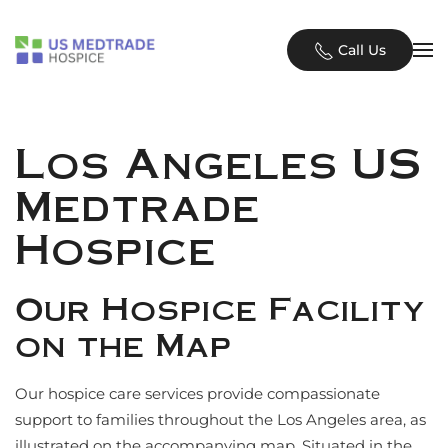
Skip to main content
Call Us
Los Angeles US
Medtrade
Hospice
Our Hospice Facility
on the Map
Our hospice care services provide compassionate
support to families throughout the Los Angeles area, as
illustrated on the accompanying map. Situated in the