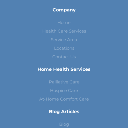
Company
Home
Health Care Services
Service Area
Locations
Contact Us
Home Health Services
Palliative Care
Hospice Care
At-Home Comfort Care
Blog Articles
Blog