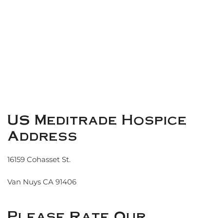
US Meditrade Hospice
Address
16159 Cohasset St.
Van Nuys CA 91406
Please Rate Our