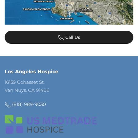
Call Us
Los Angeles Hospice
16159 Cohasset St.
Van Nuys, CA 91406
(818) 989-9030