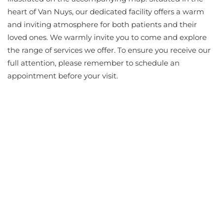
heart of Van Nuys, our dedicated facility offers a warm
and inviting atmosphere for both patients and their
loved ones. We warmly invite you to come and explore
the range of services we offer. To ensure you receive our
full attention, please remember to schedule an
appointment before your visit.