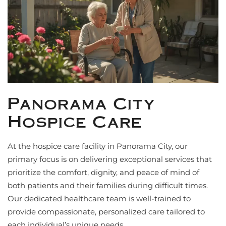
Panorama City
Hospice Care
At the hospice care facility in Panorama City, our
primary focus is on delivering exceptional services that
prioritize the comfort, dignity, and peace of mind of
both patients and their families during difficult times.
Our dedicated healthcare team is well-trained to
provide compassionate, personalized care tailored to
each individual’s unique needs.