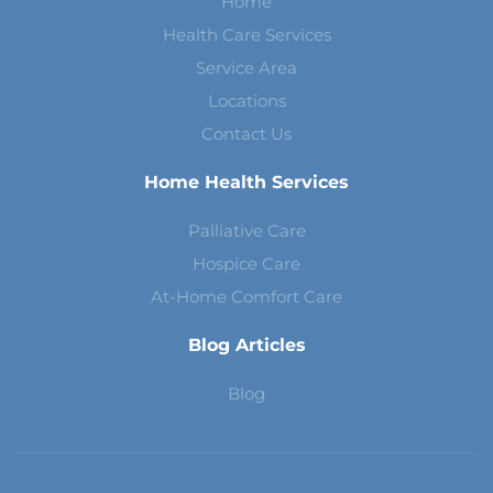
Home
Health Care Services
Service Area
Locations
Contact Us
Home Health Services
Palliative Care
Hospice Care
At-Home Comfort Care
Blog Articles
Blog