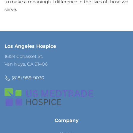
to make a meaningful difference in the lives of those we
serve.
Los Angeles Hospice
16159 Cohasset St.
Van Nuys, CA 91406
(818) 989-9030
Company