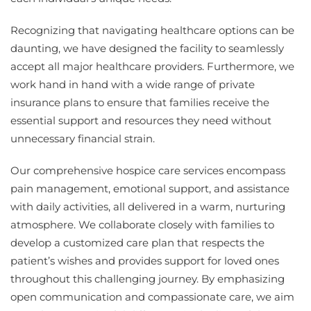
Recognizing that navigating healthcare options can be
daunting, we have designed the facility to seamlessly
accept all major healthcare providers. Furthermore, we
work hand in hand with a wide range of private
insurance plans to ensure that families receive the
essential support and resources they need without
unnecessary financial strain.
Our comprehensive hospice care services encompass
pain management, emotional support, and assistance
with daily activities, all delivered in a warm, nurturing
atmosphere. We collaborate closely with families to
develop a customized care plan that respects the
patient’s wishes and provides support for loved ones
throughout this challenging journey. By emphasizing
open communication and compassionate care, we aim