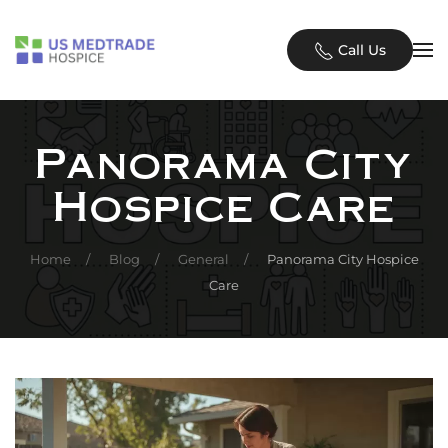
Skip to main content
Call Us
Panorama City
Hospice Care
Home
Blog
General
Panorama City Hospice
Care