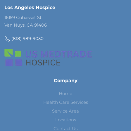
Los Angeles Hospice
16159 Cohasset St.
Van Nuys, CA 91406
(818) 989-9030
Company
Home
Health Care Services
Service Area
Locations
Contact Us