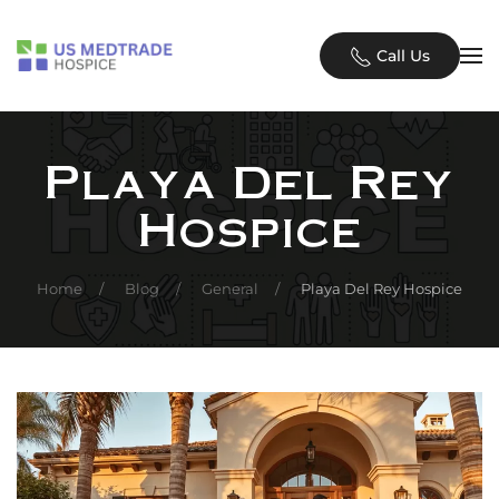
Skip to main content
Call Us
Playa Del Rey
Hospice
Home
Blog
General
Playa Del Rey Hospice