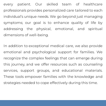
every patient. Our skilled team of healthcare
professionals provides personalized care tailored to each
individual’s unique needs. We go beyond just managing
symptoms; our goal is to enhance quality of life by
addressing the physical, emotional, and spiritual
dimensions of well-being.
In addition to exceptional medical care, we also provide
emotional and psychological support for families. We
recognize the complex feelings that can emerge during
this journey, and we offer resources such as counseling
services, support groups, and educational materials.
These tools empower families with the knowledge and
strategies needed to cope effectively during this time.