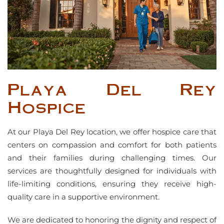
Playa Del Rey
Hospice
At our Playa Del Rey location, we offer hospice care that
centers on compassion and comfort for both patients
and their families during challenging times. Our
services are thoughtfully designed for individuals with
life-limiting conditions, ensuring they receive high-
quality care in a supportive environment.
We are dedicated to honoring the dignity and respect of