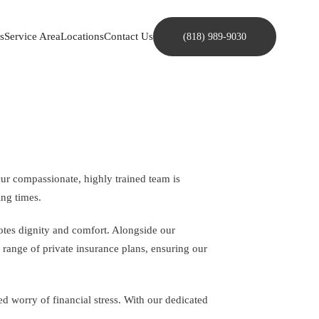
s
Service Area
Locations
Contact Us
(818) 989-9030
Our compassionate, highly trained team is
ing times.
motes dignity and comfort. Alongside our
a range of private insurance plans, ensuring our
 worry of financial stress. With our dedicated