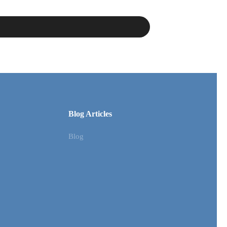
Blog Articles
Blog