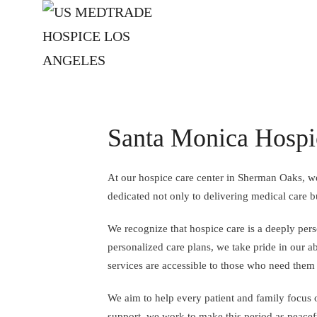
Skip to main content
Santa Monica Hospi
At our hospice care center in Sherman Oaks, we
dedicated not only to delivering medical care b
We recognize that hospice care is a deeply per
personalized care plans, we take pride in our ab
services are accessible to those who need them
We aim to help every patient and family focus 
support, we work to make this period as peacef