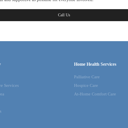
Call Us
y
Home Health Services
Palliative Care
re Services
Hospice Care
rea
At-Home Comfort Care
s