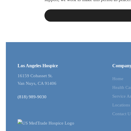
Los Angeles Hospice
Compan
16159 Cohasset St.
Home
Van Nuys, CA 91406
Health Ca
Service A
(818) 989-9030
Locations
Contact U