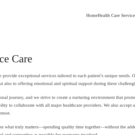
Home
Health Care Service
ce Care
 provide exceptional services tailored to each patient’s unique needs. 
ut also to offering emotional and spiritual support during these challeng
sonal journey, and we strive to create a nurturing environment that pro
ility to collaborate with all major healthcare providers. We also accept 
 most.
on what truly matters—spending quality time together—without the added
ul and supportive as possible for everyone involved.